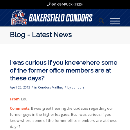
661-324-PUCK (7825)
Blog - Latest News
I was curious if you knew where some
of the former office members are at
these days?
/
/
April 23, 2013
in
Condors Mailbag
by
condors
From
: Lou
Comments
: It was great hearing the updates regarding our
former guys in the higher leagues. But I was curious if you
knew where some of the former office members are at these
days?