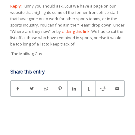
Reply
: Funny you should ask, Lou! We have a page on our
website that highlights some of the former front office staff
that have gone on to work for other sports teams, or in the
sports industry. You can find it in the “Team” drop down, under
“Where are they now” or by
clicking this link.
We had to cut the
list off at those who have remained in sports, or else it would
be too long of a list to keep track of!
-The Mailbag Guy
Share this entry