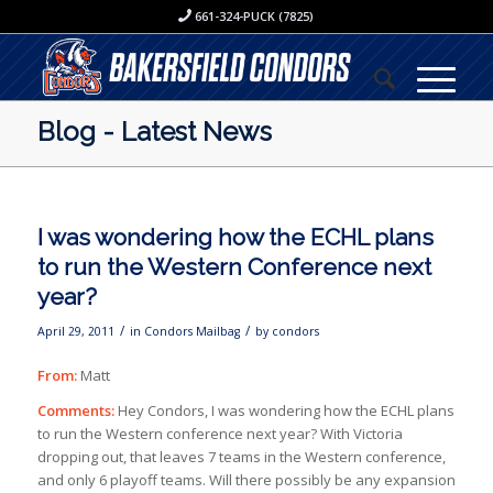
661-324-PUCK (7825)
Blog - Latest News
I was wondering how the ECHL plans
to run the Western Conference next
year?
/
/
April 29, 2011
in
Condors Mailbag
by
condors
From:
Matt
Comments:
Hey Condors, I was wondering how the ECHL plans
to run the Western conference next year? With Victoria
dropping out, that leaves 7 teams in the Western conference,
and only 6 playoff teams. Will there possibly be any expansion