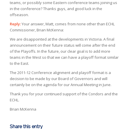
teams, or possibly some Eastern conference teams joining us
in the conference? Thanks guys, and good luck in the
offseason.
Reply:
Your answer, Matt, comes from none other than ECHL
Commissioner, Brian McKenna:
We are disappointed at the developments in Victoria. A final
announcement on their future status will come after the end
of the Playoffs. In the future, our clear goal is to add more
teams in the West so that we can have a playoff format similar
to the East.
The 2011-12 Conference alignment and playoff format is a
decision to be made by our Board of Governors and will
certainly be on the agenda for our Annual Meeting in June.
Thank you for your continued support of the Condors and the
ECHL.
Brian McKenna
Share this entry