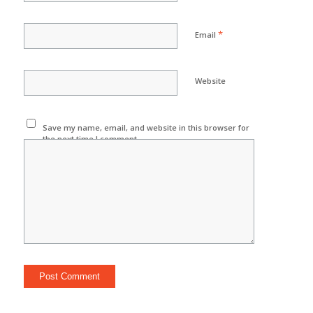
*
Email
Website
Save my name, email, and website in this browser for
the next time I comment.