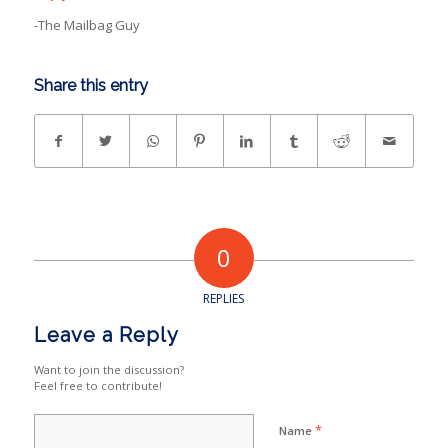
-The Mailbag Guy
Share this entry
0
REPLIES
Leave a Reply
Want to join the discussion?
Feel free to contribute!
*
Name