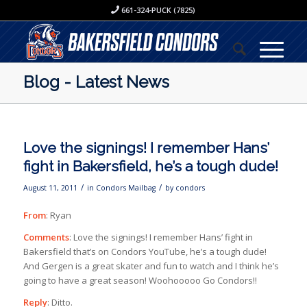
661-324-PUCK (7825)
Blog - Latest News
Love the signings! I remember Hans’
fight in Bakersfield, he’s a tough dude!
/
/
August 11, 2011
in
Condors Mailbag
by
condors
From
: Ryan
Comments
: Love the signings! I remember Hans’ fight in
Bakersfield that’s on Condors YouTube, he’s a tough dude!
And Gergen is a great skater and fun to watch and I think he’s
going to have a great season! Woohooooo Go Condors!!
Reply
: Ditto.