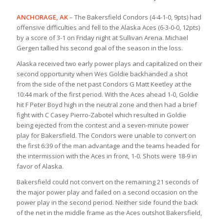
ANCHORAGE, AK
– The Bakersfield Condors (4-4-1-0, 9pts) had
offensive difficulties and fell to the Alaska Aces (6-3-0-0, 12pts)
by a score of 3-1 on Friday night at Sullivan Arena. Michael
Gergen tallied his second goal of the season in the loss.
Alaska received two early power plays and capitalized on their
second opportunity when Wes Goldie backhanded a shot
from the side of the net past Condors G Matt Keetley at the
10:44 mark of the first period. With the Aces ahead 1-0, Goldie
hit F Peter Boyd high in the neutral zone and then had a brief
fight with C Casey Pierro-Zabotel which resulted in Goldie
being ejected from the contest and a seven-minute power
play for Bakersfield. The Condors were unable to convert on
the first 6:39 of the man advantage and the teams headed for
the intermission with the Aces in front, 1-0. Shots were 18-9 in
favor of Alaska.
Bakersfield could not convert on the remaining 21 seconds of
the major power play and failed on a second occasion on the
power play in the second period. Neither side found the back
of the net in the middle frame as the Aces outshot Bakersfield,