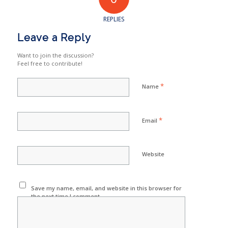
REPLIES
Leave a Reply
Want to join the discussion?
Feel free to contribute!
*
Name
*
Email
Website
Save my name, email, and website in this browser for
the next time I comment.