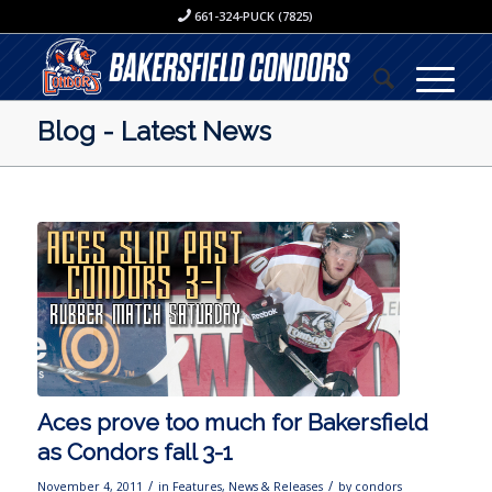
661-324-PUCK (7825)
Blog - Latest News
Aces prove too much for Bakersfield
as Condors fall 3-1
/
/
November 4, 2011
in
Features
,
News & Releases
by
condors