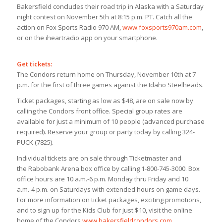
Bakersfield concludes their road trip in Alaska with a Saturday
night contest on November 5th at 8:15 p.m. PT. Catch all the
action on Fox Sports Radio 970 AM,
www.foxsports970am.com
,
or on the iheartradio app on your smartphone.
Get tickets:
The Condors return home on Thursday, November 10th at 7
p.m. for the first of three games against the Idaho Steelheads.
Ticket packages, starting as low as $48, are on sale now by
calling the Condors front office. Special group rates are
available for just a minimum of 10 people (advanced purchase
required). Reserve your group or party today by calling 324-
PUCK (7825).
Individual tickets are on sale through Ticketmaster and
the Rabobank Arena box office by calling 1-800-745-3000. Box
office hours are 10 a.m.-6 p.m. Monday thru Friday and 10
a.m.-4 p.m. on Saturdays with extended hours on game days.
For more information on ticket packages, exciting promotions,
and to sign up for the Kids Club for just $10, visit the online
home of the Condors,
www.bakersfieldcondors.com