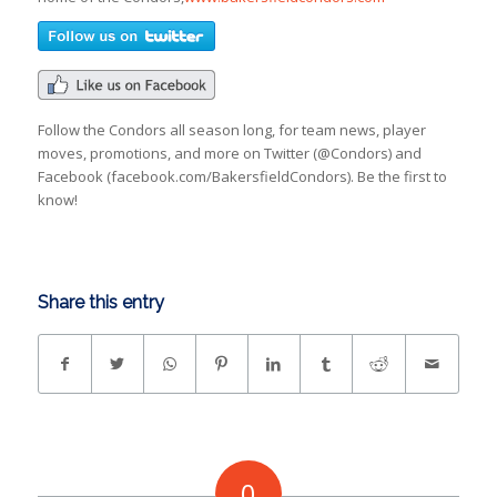
Follow the Condors all season long, for team news, player
moves, promotions, and more on Twitter (@Condors) and
Facebook (facebook.com/BakersfieldCondors). Be the first to
know!
Share this entry
0