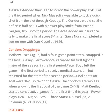
6-4.
Alaska extended their lead to 2-0 on the power play at 4:53 of
the third period when Nick Mazzolini was able to tuck a quick
shot from the slot through Keetley. The Condors would cut the
deficit in half at 2-1 with a power play strike from Michael
Gergen, 10:28 into the period. The Aces added an insurance
tally to make the final score 3-1 after Garry Nunn completed a
two-on-one with Dan Kissel at 14:26.
Condors Droppings:
Mathew Sisca (3g-3a) had a four-game point streak snapped in
the loss…Casey Pierro-Zabotel recorded his first fighting
major of the season in the first period.Peter Boyd left the
game in the first period to receive medical attention, but
returned for the start of the second period…Final shots on
goal were 36-18 in favor of Alaska..The Condors are winless
when allowing the first goal of the game (0-4-1)…Matt Keetley
started consecutive games for the first time this year…Power
plays: BAK – 1/5; AK – 2/5… Three Stars: 1. Kissel (AK) 2.
Coleman (AK) 3. Nunn (AK)
In Alaska: