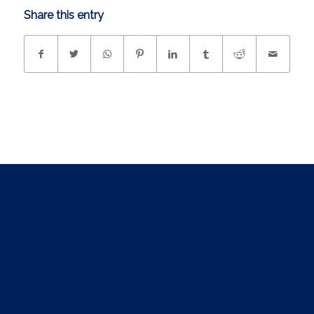
Share this entry