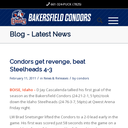
661-324-PUCK (7825)
Blog - Latest News
Condors get revenge, beat
Steelheads 4-3
/
/
February 11, 2011
in
News & Releases
by
condors
BOISE, Idaho –
D Jay Cascalenda tallied his first goal of the
season as the Bakersfield Condors (24-21-2-1, 51pts) took
down the Idaho Steelheads (24-76-3-7, 56pts) at Qwest Arena
Friday night.
LW Brad Snetsinger lifted the Condors to a 2-0 lead early in the
game. His first was scored just 58 seconds into the game on a