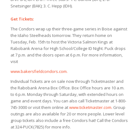
Snetsinger (BAK); 3. C. Hepp (IDH).
Get Tickets:
The Condors wrap up their three-game series in Boise against
the Idaho Steelheads tomorrow. They return home on
Tuesday, Feb. 15th to host the Victoria Salmon Kings at
Rabobank Arena for High School/College ID Night. Puck drops
at 7 p.m. and the doors open at 6 p.m. For more information,
visit
www.bakersfieldcondors.com.
Individual Tickets are on sale now through Ticketmaster and
the Rabobank Arena Box Office. Box Office hours are 10 a.m.
to 6 p.m. Monday through Saturday, with extended hours on
game and event days. You can also call Ticketmaster at 1-800-
745-3000 or visit them online at
www.ticketmaster.com.
Group
outings are also available for 20 or more people. Lower level
group tickets also include a free Condors hat! Call the Condors
at 324-PUCK(7825) for more info.