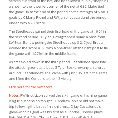
scramble in front of the net, and he followed it up by snapping
a shot into the lower left corner of the net at 6:36. Idaho tied
the game up at the end of the period on the strength of 5-on-3
goals by C Marty Flichel and RW Junior Lessardand the period
ended with a 2-2 score.
The Steelheads gained their first lead of the game at 16:04 in
the second period. D Tyler Ludwig tapped home a pass from
LW Evan Barlow putting the Steelheads up 3-2. C Joel Broda
evened the score a 3-3 with a one-timer off the right post to tie
the game with 1:27 left in the middle frame.
As time ticked down in the third period, Cascalenda sped into
the attacking zone and beat G Tyler Beskorowany on a wrap-
around. Cascalenda’s goal came with just 1:15 left in the game,
and lifted the Condors to the 4-3 victory.
Click here for the box score.
Notes:
RW Erick Lizon served the sixth game of his nine-game
league suspension tonight… F Andrew Ianiero did not make
trip following the birth of his children… D Jay Cascalenda’s
game-winning goal was his first as a Condor… Power plays:
BAK: 0/6, IDH: 2/6… Three Stars: 1. E. Barlow (IDH); 2. B.