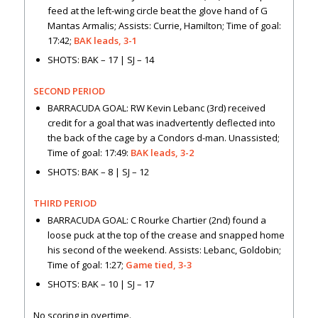
feed at the left-wing circle beat the glove hand of G
Mantas Armalis; Assists: Currie, Hamilton; Time of goal:
17:42;
BAK leads, 3-1
SHOTS: BAK – 17 | SJ – 14
SECOND PERIOD
BARRACUDA GOAL: RW Kevin Lebanc (3rd) received
credit for a goal that was inadvertently deflected into
the back of the cage by a Condors d-man. Unassisted;
Time of goal: 17:49:
BAK leads, 3-2
SHOTS: BAK – 8 | SJ – 12
THIRD PERIOD
BARRACUDA GOAL: C Rourke Chartier (2nd) found a
loose puck at the top of the crease and snapped home
his second of the weekend. Assists: Lebanc, Goldobin;
Time of goal: 1:27;
Game tied, 3-3
SHOTS: BAK – 10 | SJ – 17
No scoring in overtime.