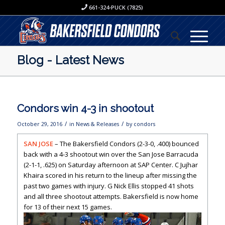
661-324-PUCK (7825)
Blog - Latest News
Condors win 4-3 in shootout
/
/
October 29, 2016
in
News & Releases
by
condors
SAN JOSE
– The Bakersfield Condors (2-3-0, .400) bounced
back with a 4-3 shootout win over the San Jose Barracuda
(2-1-1, .625) on Saturday afternoon at SAP Center. C Jujhar
Khaira scored in his return to the lineup after missing the
past two games with injury. G Nick Ellis stopped 41 shots
and all three shootout attempts. Bakersfield is now home
for 13 of their next 15 games.