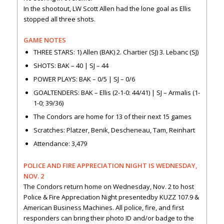
In the shootout, LW Scott Allen had the lone goal as Ellis
stopped all three shots.
GAME NOTES
THREE STARS: 1) Allen (BAK) 2. Chartier (SJ) 3. Lebanc (SJ)
SHOTS: BAK – 40 | SJ – 44
POWER PLAYS: BAK – 0/5 | SJ – 0/6
GOALTENDERS: BAK – Ellis (2-1-0: 44/41) | SJ – Armalis (1-
1-0; 39/36)
The Condors are home for 13 of their next 15 games
Scratches: Platzer, Benik, Descheneau, Tam, Reinhart
Attendance: 3,479
POLICE AND FIRE APPRECIATION NIGHT IS WEDNESDAY,
NOV. 2
The Condors return home on Wednesday, Nov. 2 to host
Police & Fire Appreciation Night presentedby KUZZ 107.9 &
American Business Machines. All police, fire, and first
responders can bring their photo ID and/or badge to the