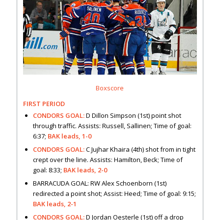
Boxscore
FIRST PERIOD
CONDORS GOAL:
D Dillon Simpson (1st) point shot
through traffic. Assists: Russell, Sallinen; Time of goal:
6:37;
BAK leads, 1-0
CONDORS GOAL:
C Jujhar Khaira (4th) shot from in tight
crept over the line. Assists: Hamilton, Beck; Time of
goal: 8:33;
BAK leads, 2-0
BARRACUDA GOAL: RW Alex Schoenborn (1st)
redirected a point shot; Assist: Heed; Time of goal: 9:15;
BAK leads, 2-1
CONDORS GOAL:
D Jordan Oesterle (1st) off a drop