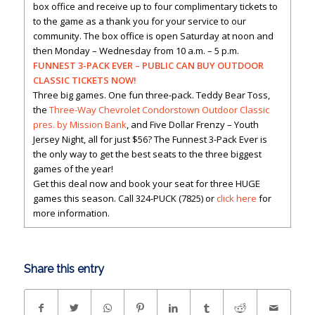
box office and receive up to four complimentary tickets to
to the game as a thank you for your service to our
community. The box office is open Saturday at noon and
then Monday – Wednesday from 10 a.m. – 5 p.m.
FUNNEST 3-PACK EVER – PUBLIC CAN BUY OUTDOOR
CLASSIC TICKETS NOW!
Three big games. One fun three-pack. Teddy Bear Toss,
the
Three-Way Chevrolet Condorstown Outdoor Classic
pres. by Mission Bank
, and Five Dollar Frenzy – Youth
Jersey Night, all for just $56? The Funnest 3-Pack Ever is
the only way to get the best seats to the three biggest
games of the year!
Get this deal now and book your seat for three HUGE
games this season. Call 324-PUCK (7825) or
click here
for
more information.
Share this entry