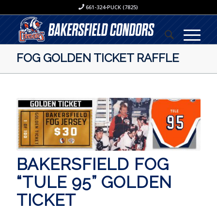
661-324-PUCK (7825)
FOG GOLDEN TICKET RAFFLE
BAKERSFIELD FOG
“TULE 95” GOLDEN
TICKET