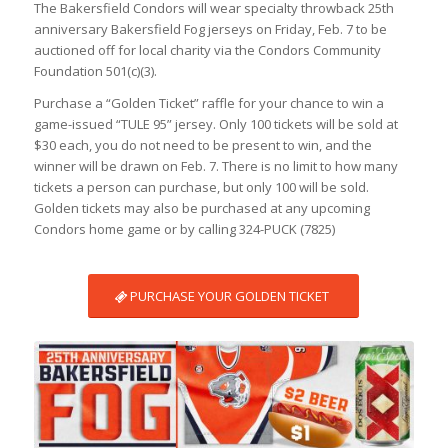
The Bakersfield Condors will wear specialty throwback 25th
anniversary Bakersfield Fog jerseys on Friday, Feb. 7 to be
auctioned off for local charity via the Condors Community
Foundation 501(c)(3).
Purchase a “Golden Ticket” raffle for your chance to win a
game-issued “TULE 95” jersey. Only 100 tickets will be sold at
$30 each, you do not need to be present to win, and the
winner will be drawn on Feb. 7. There is no limit to how many
tickets a person can purchase, but only 100 will be sold.
Golden tickets may also be purchased at any upcoming
Condors home game or by calling 324-PUCK (7825)
PURCHASE YOUR GOLDEN TICKET