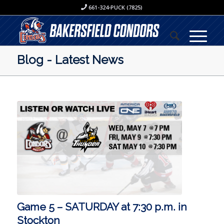
661-324-PUCK (7825)
Blog - Latest News
Game 5 – SATURDAY at 7:30 p.m. in
Stockton