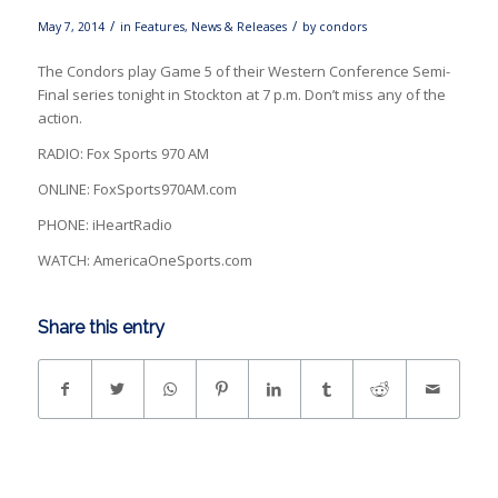
/
/
May 7, 2014
in
Features
,
News & Releases
by
condors
The Condors play Game 5 of their Western Conference Semi-
Final series tonight in Stockton at 7 p.m. Don’t miss any of the
action.
RADIO: Fox Sports 970 AM
ONLINE: FoxSports970AM.com
PHONE: iHeartRadio
WATCH: AmericaOneSports.com
Share this entry