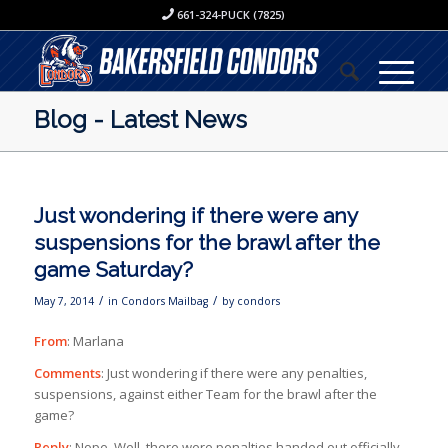
661-324-PUCK (7825)
Blog - Latest News
Just wondering if there were any
suspensions for the brawl after the
game Saturday?
/
/
May 7, 2014
in
Condors Mailbag
by
condors
From
: Marlana
Comments
: Just wondering if there were any penalties,
suspensions, against either Team for the brawl after the
game?
Reply
: Nope. Well, there were penalties handed out officially