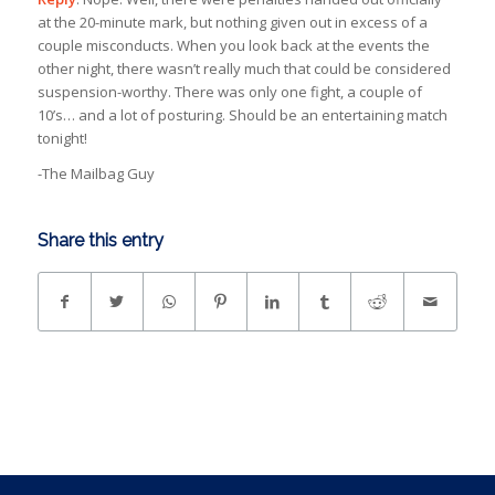
at the 20-minute mark, but nothing given out in excess of a
couple misconducts. When you look back at the events the
other night, there wasn’t really much that could be considered
suspension-worthy. There was only one fight, a couple of
10’s… and a lot of posturing. Should be an entertaining match
tonight!
-The Mailbag Guy
Share this entry