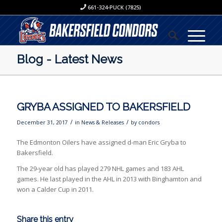
661-324-PUCK (7825)
Blog - Latest News
GRYBA ASSIGNED TO BAKERSFIELD
/
/
December 31, 2017
in
News & Releases
by
condors
The Edmonton Oilers have assigned d-man Eric Gryba to
Bakersfield.
The 29-year old has played 279 NHL games and 183 AHL
games. He last played in the AHL in 2013 with Binghamton and
won a Calder Cup in 2011.
Share this entry