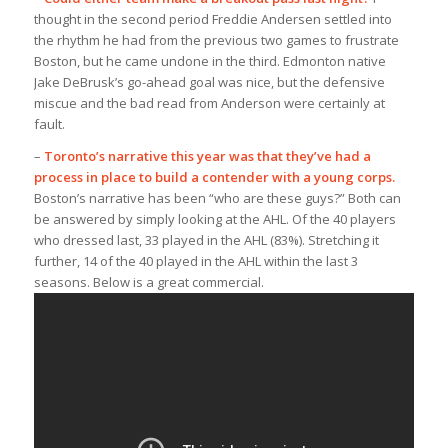
thought in the second period Freddie Andersen settled into
the rhythm he had from the previous two games to frustrate
Boston, but he came undone in the third. Edmonton native
Jake DeBrusk’s go-ahead goal was nice, but the defensive
miscue and the bad read from Anderson were certainly at
fault.
–
Toronto’s narrative this year was that they’ve had a
process in place to build a contender with a young corps.
Boston’s narrative has been “who are these guys?” Both can
be answered by simply looking at the AHL. Of the 40 players
who dressed last, 33 played in the AHL (83%). Stretching it
further, 14 of the 40 played in the AHL within the last 3
seasons. Below is a great commercial.