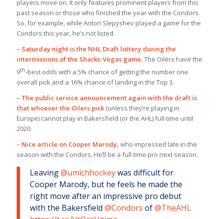
players move on. It only features prominent players from this
past season or those who finished the year with the Condors.
So, for example, while Anton Slepyshev played a game for the
Condors this year, he’s not listed.
–
Saturday night is the NHL Draft lottery during the
intermissions of the Sharks-Vegas game.
The Oilers have the
th
9
-best odds with a 5% chance of getting the number one
overall pick and a 16% chance of landing in the Top 3.
–
The public service announcement again with the draft is
that whoever the Oilers pick
(unless they’re playing in
Europe) cannot play in Bakersfield (or the AHL) full-time until
2020.
–
Nice article on Cooper Marody
,
who impressed late in the
season with the Condors. He’ll be a full-time pro next season.
Leaving
@umichhockey
was difficult for
Cooper Marody, but he feels he made the
right move after an impressive pro debut
with the Bakersfield
@Condors
of
@TheAHL