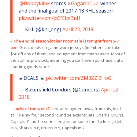
.
@Bobbyklink
scores
#GagarinCup
-winner
and the final goal of 2017-18 KHL season!
pic.twitter.com/jxCfEimBnH
— KHL (@khl_eng)
April 23, 2018
–
The end of season locker room sale is tonight from 5-7
p.m.
Great deals on game-worn jerseys (members can take
$50 off any of them) and equipment from this season. Most of
the stuff is pro stock, meaning you can’t even purchase it at a
sporting goods store.
🚨DEALS 🚨
pic.twitter.com/ZM3ZZl2HoG
— Bakersfield Condors (@Condors)
April 22,
2018
–
Locks of the week?
I know I’ve gotten away from this, but I
still like my four second round selections: Jets, Sharks, Bruins,
Capitals. I’ll add in series lengths for some fun. So let’s go Jets
in 6, Sharks in 6, Bruins in 5, Capitals in 7.