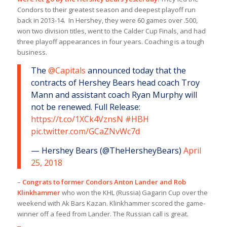
Condors to their greatest season and deepest playoff run
back in 2013-14. In Hershey, they were 60 games over .500,
won two division titles, went to the Calder Cup Finals, and had
three playoff appearances in four years. Coaching is a tough
business.
The
@Capitals
announced today that the
contracts of Hershey Bears head coach Troy
Mann and assistant coach Ryan Murphy will
not be renewed. Full Release:
https://t.co/1XCk4VznsN
#HBH
pic.twitter.com/GCaZNvWc7d
— Hershey Bears (@TheHersheyBears)
April
25, 2018
–
Congrats to former Condors Anton Lander and Rob
Klinkhammer
who won the KHL (Russia) Gagarin Cup over the
weekend with Ak Bars Kazan. Klinkhammer scored the game-
winner off a feed from Lander. The Russian call is great.