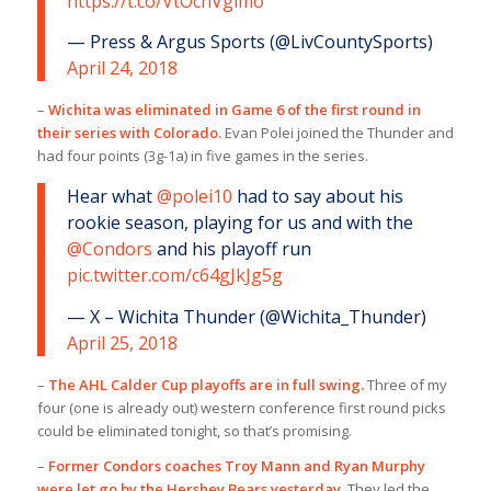
https://t.co/VtOcnVgimo
— Press & Argus Sports (@LivCountySports)
April 24, 2018
–
Wichita was eliminated in Game 6 of the first round in
their series with Colorado.
Evan Polei joined the Thunder and
had four points (3g-1a) in five games in the series.
Hear what
@polei10
had to say about his
rookie season, playing for us and with the
@Condors
and his playoff run
pic.twitter.com/c64gJkJg5g
— X – Wichita Thunder (@Wichita_Thunder)
April 25, 2018
–
The AHL Calder Cup playoffs are in full swing.
Three of my
four (one is already out) western conference first round picks
could be eliminated tonight, so that’s promising.
–
Former Condors coaches Troy Mann and Ryan Murphy
were let go by the Hershey Bears yesterday.
They led the