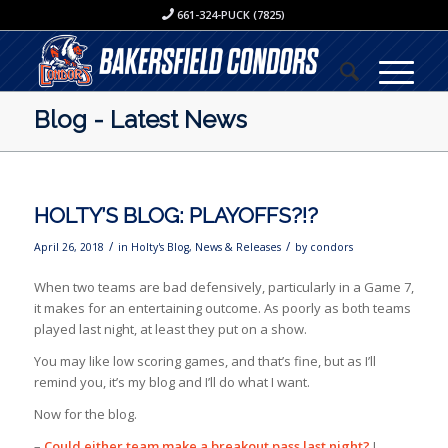
661-324-PUCK (7825)
Blog - Latest News
HOLTY’S BLOG: PLAYOFFS?!?
/
/
April 26, 2018
in
Holty's Blog
,
News & Releases
by
condors
When two teams are bad defensively, particularly in a Game 7,
it makes for an entertaining outcome. As poorly as both teams
played last night, at least they put on a show.
You may like low scoring games, and that’s fine, but as I’ll
remind you, it’s my blog and I’ll do what I want.
Now for the blog.
–
Could either team make a breakout pass last night?
I