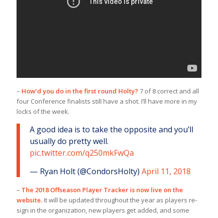
–
How’d you do in the first round Holty?
7 of 8 correct and all
four Conference finalists still have a shot. I’ll have more in my
locks of the week.
A good idea is to take the opposite and you’ll
usually do pretty well.
pic.twitter.com/q250mkFwQa
— Ryan Holt (@CondorsHolty)
April 11, 2018
–
The 2018 Offseason Player Tracker is now live on the
website.
It will be updated throughout the year as players re-
sign in the organization, new players get added, and some