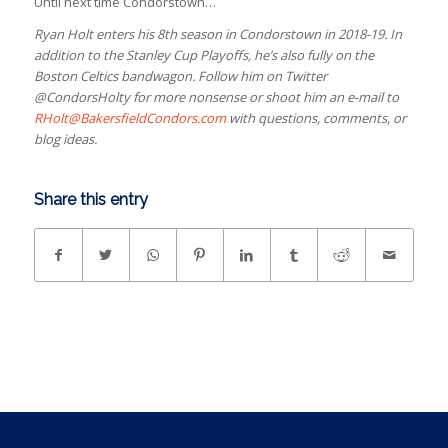
Until next time Condorstown…
Ryan Holt enters his 8th season in Condorstown in 2018-19. In
addition to the Stanley Cup Playoffs, he’s also fully on the
Boston Celtics bandwagon. Follow him on Twitter
@CondorsHolty for more nonsense or shoot him an e-mail to
RHolt@BakersfieldCondors.com
with questions, comments, or
blog ideas.
Share this entry