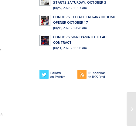
STARTS SATURDAY, OCTOBER 3
July 9, 2026 - 11:07 am
CONDORS TO FACE CALGARY IN HOME
OPENER OCTOBER 17
July 8, 2026 - 10:28 am
CONDORS SIGN D’AMATO TO AHL
CONTRACT
July 1, 2026 - 11:58 am
e
Follow
Subscribe
on Twitter
to RSS Feed
is