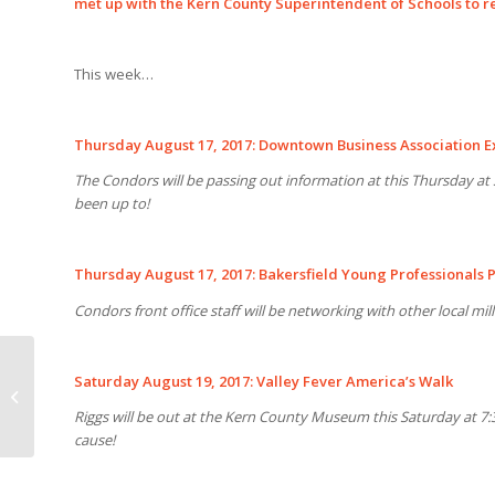
met up with the Kern County Superintendent of Schools to 
This week…
Thursday August 17, 2017: Downtown Business Association E
The Condors will be passing out information at this Thursday a
been up to!
Thursday August 17, 2017: Bakersfield Young Professionals 
Condors front office staff will be networking with other local mi
Saturday August 19, 2017: Valley Fever America’s Walk
CONDORS SET HOCKEY
OPS STAFF
Riggs will be out at the Kern County Museum this Saturday at 7:3
cause!