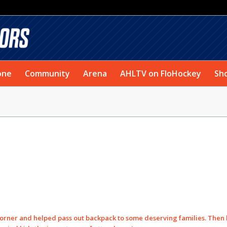
one
Community
Arena
AHLTV on FloHockey
Sh
 Corner and helped pass out backpack to some deserving families. Then