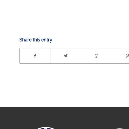
Share this entry