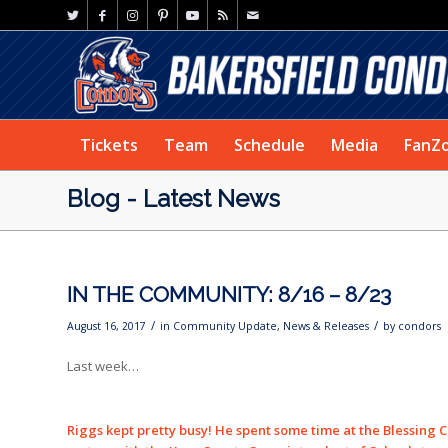
Tickets
Team
Schedule
Media
FanZ
Blog - Latest News
IN THE COMMUNITY: 8/16 – 8/23
/
/
August 16, 2017
in
Community Update
,
News & Releases
by
condors
Last week…
Riggs kept pretty busy! He spent some time at the Blessing