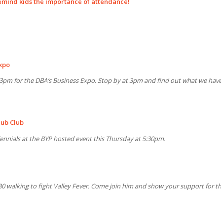
remind kids the importance of attendance!
xpo
t 3pm for the DBA’s Business Expo. Stop by at 3pm and find out what we hav
Pub Club
llennials at the BYP hosted event this Thursday at 5:30pm.
0 walking to fight Valley Fever. Come join him and show your support for th