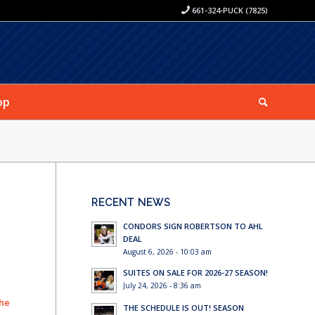
661-324-PUCK (7825)
op
RECENT NEWS
CONDORS SIGN ROBERTSON TO AHL
DEAL
August 6, 2026 - 10:03 am
SUITES ON SALE FOR 2026-27 SEASON!
July 24, 2026 - 8:36 am
 he
THE SCHEDULE IS OUT! SEASON