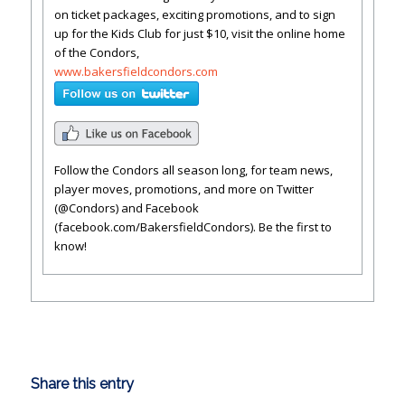
on ticket packages, exciting promotions, and to sign
up for the Kids Club for just $10, visit the online home
of the Condors,
www.bakersfieldcondors.com
Follow the Condors all season long, for team news,
player moves, promotions, and more on Twitter
(@Condors) and Facebook
(facebook.com/BakersfieldCondors). Be the first to
know!
Share this entry