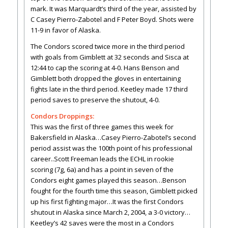
mark. It was Marquardt’s third of the year, assisted by
C Casey Pierro-Zabotel and F Peter Boyd. Shots were
11-9 in favor of Alaska.
The Condors scored twice more in the third period
with goals from Gimblett at 32 seconds and Sisca at
12:44 to cap the scoring at 4-0. Hans Benson and
Gimblett both dropped the gloves in entertaining
fights late in the third period. Keetley made 17 third
period saves to preserve the shutout, 4-0.
Condors Droppings:
This was the first of three games this week for
Bakersfield in Alaska…Casey Pierro-Zabotel’s second
period assist was the 100th point of his professional
career..Scott Freeman leads the ECHL in rookie
scoring (7g, 6a) and has a point in seven of the
Condors eight games played this season…Benson
fought for the fourth time this season, Gimblett picked
up his first fighting major…It was the first Condors
shutout in Alaska since March 2, 2004, a 3-0 victory…
Keetley’s 42 saves were the most in a Condors