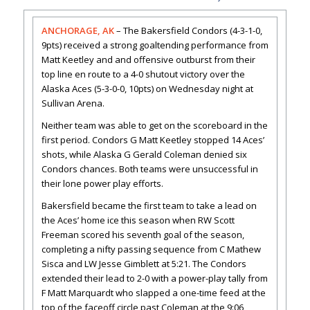
ANCHORAGE, AK
– The Bakersfield Condors (4-3-1-0,
9pts) received a strong goaltending performance from
Matt Keetley and and offensive outburst from their
top line en route to a 4-0 shutout victory over the
Alaska Aces (5-3-0-0, 10pts) on Wednesday night at
Sullivan Arena.
Neither team was able to get on the scoreboard in the
first period. Condors G Matt Keetley stopped 14 Aces’
shots, while Alaska G Gerald Coleman denied six
Condors chances. Both teams were unsuccessful in
their lone power play efforts.
Bakersfield became the first team to take a lead on
the Aces’ home ice this season when RW Scott
Freeman scored his seventh goal of the season,
completing a nifty passing sequence from C Mathew
Sisca and LW Jesse Gimblett at 5:21. The Condors
extended their lead to 2-0 with a power-play tally from
F Matt Marquardt who slapped a one-time feed at the
top of the faceoff circle past Coleman at the 9:06