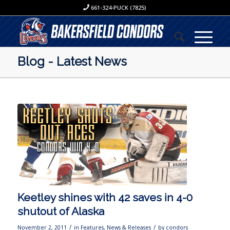
661-324-PUCK (7825)
Blog - Latest News
Keetley shines with 42 saves in 4-0
shutout of Alaska
/
/
November 2, 2011
in
Features
,
News & Releases
by
condors