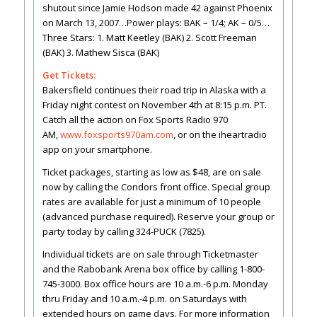
shutout since Jamie Hodson made 42 against Phoenix
on March 13, 2007…Power plays: BAK – 1/4; AK – 0/5…
Three Stars: 1. Matt Keetley (BAK) 2. Scott Freeman
(BAK) 3. Mathew Sisca (BAK)
Get Tickets:
Bakersfield continues their road trip in Alaska with a
Friday night contest on November 4th at 8:15 p.m. PT.
Catch all the action on Fox Sports Radio 970
AM,
www.foxsports970am.com
, or on the iheartradio
app on your smartphone.
Ticket packages, starting as low as $48, are on sale
now by calling the Condors front office. Special group
rates are available for just a minimum of 10 people
(advanced purchase required). Reserve your group or
party today by calling 324-PUCK (7825).
Individual tickets are on sale through Ticketmaster
and the Rabobank Arena box office by calling 1-800-
745-3000. Box office hours are 10 a.m.-6 p.m. Monday
thru Friday and 10 a.m.-4 p.m. on Saturdays with
extended hours on game days. For more information