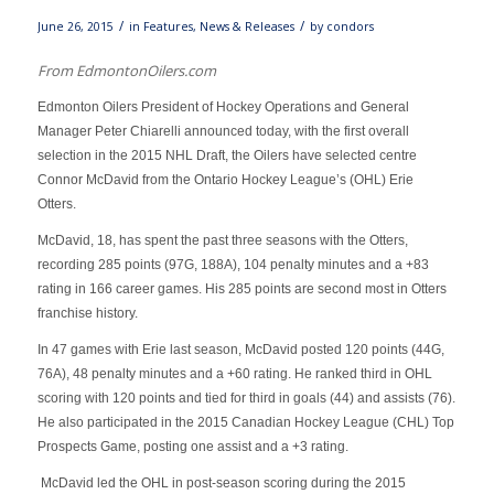
/
/
June 26, 2015
in
Features
,
News & Releases
by
condors
From EdmontonOilers.com
Edmonton Oilers President of Hockey Operations and General
Manager Peter Chiarelli announced today, with the first overall
selection in the 2015 NHL Draft, the Oilers have selected centre
Connor McDavid from the Ontario Hockey League’s (OHL) Erie
Otters.
McDavid, 18, has spent the past three seasons with the Otters,
recording 285 points (97G, 188A), 104 penalty minutes and a +83
rating in 166 career games. His 285 points are second most in Otters
franchise history.
In 47 games with Erie last season, McDavid posted 120 points (44G,
76A), 48 penalty minutes and a +60 rating. He ranked third in OHL
scoring with 120 points and tied for third in goals (44) and assists (76).
He also participated in the 2015 Canadian Hockey League (CHL) Top
Prospects Game, posting one assist and a +3 rating.
McDavid led the OHL in post-season scoring during the 2015