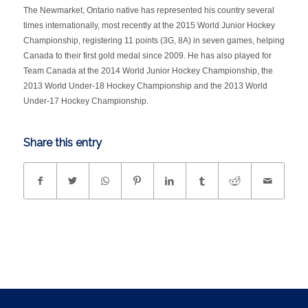
The Newmarket, Ontario native has represented his country several
times internationally, most recently at the 2015 World Junior Hockey
Championship, registering 11 points (3G, 8A) in seven games, helping
Canada to their first gold medal since 2009. He has also played for
Team Canada at the 2014 World Junior Hockey Championship, the
2013 World Under-18 Hockey Championship and the 2013 World
Under-17 Hockey Championship.
Share this entry