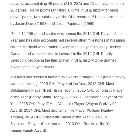
playoffs, accumulating 49 points (21G, 28A) and 12 penalty minutes in
20 games. His 49 points rank third all-time in OHL history for most
playoff points, two points shy of the OHL record of 51 points, co-held
by Jason Dawe (1993) and Justin Papineau (1999).
The 6’1”, 209-pound centre was named the 2015 OHL Player of the
Year and has also accomplished several other milestones in his junior
career. McDavid was granted “exceptional player” status by Hockey
Canada and was selected first overall in the 2012 OHL Priority
Selection, becoming the third player in OHL history to be granted
“exceptional player” status.
McDavid has received numerous awards throughout his junior hockey
career, including: 2015 CHL Player of the Year, 2015 OHL Most
Outstanding Player (Red Tilson Trophy), 2015 OHL Scholastic Player
of the Year (Bobby Smith Trophy), 2015 CHL Scholastic Player of the
Year, 2015 OHL Playoff Most Valuable Player (Wayne Gretzky 99
Award), 2014 OHL Most Sportsmanlike Player (William Hanley
Trophy), 2014 OHL Scholastic Player of the Year, 2014 CHL
Scholastic Player of the Year and 2013 OHL Rookie of the Year
(Emms Family Award).