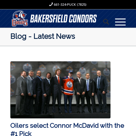
661-324-PUCK (7825)
Blog - Latest News
Oilers select Connor McDavid with the
#1 Pick