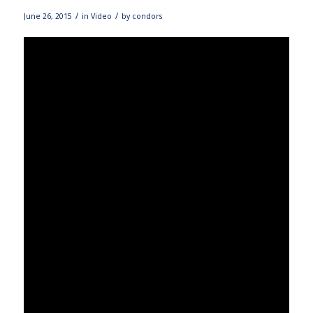
/
/
June 26, 2015
in
Video
by
condors