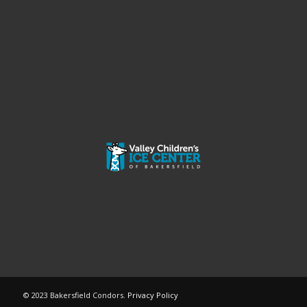
© 2023 Bakersfield Condors.
Privacy Policy