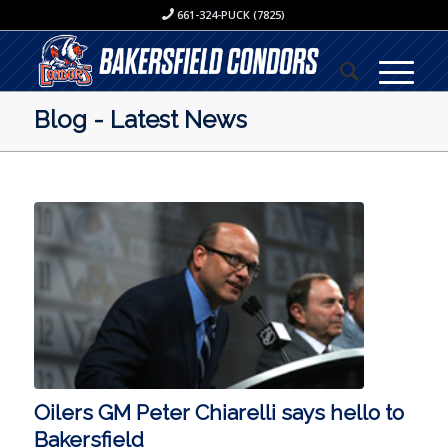
661-324-PUCK (7825)
Blog - Latest News
Oilers GM Peter Chiarelli says hello to
Bakersfield