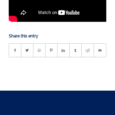
Share this entry