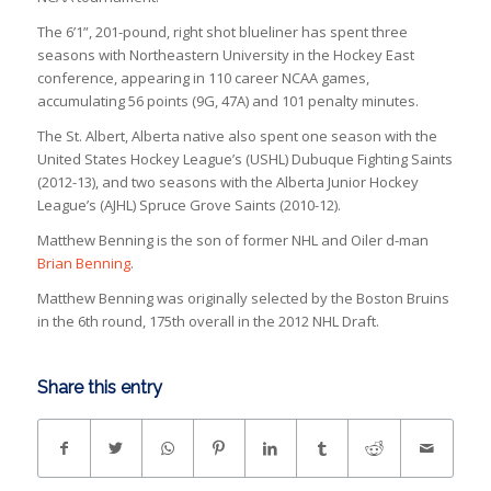
The 6’1”, 201-pound, right shot blueliner has spent three
seasons with Northeastern University in the Hockey East
conference, appearing in 110 career NCAA games,
accumulating 56 points (9G, 47A) and 101 penalty minutes.
The St. Albert, Alberta native also spent one season with the
United States Hockey League’s (USHL) Dubuque Fighting Saints
(2012-13), and two seasons with the Alberta Junior Hockey
League’s (AJHL) Spruce Grove Saints (2010-12).
Matthew Benning is the son of former NHL and Oiler d-man
Brian Benning
.
Matthew Benning was originally selected by the Boston Bruins
in the 6th round, 175th overall in the 2012 NHL Draft.
Share this entry