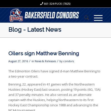
661-324-PUCK (7825)
Blog - Latest News
Oilers sign Matthew Benning
/
/
August 27, 2016
in
News & Releases
by
condors
The Edmonton Oilers have signed d-man Matthew Benning to
a two-year contract.
Benning, 22, appeared in 41 games with the Northeastern
Huskies (Hockey East) last season, posting 19 points (6G, 13A)
and 37 penalty minutes. He also served as an alternate
captain with the Huskies, helping Northeastern to its first
Hockey East Championship since 1988 and advancing to the
NCAA tournament.