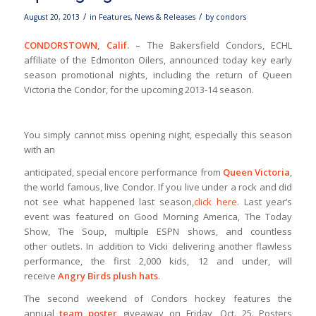
/
/
August 20, 2013
in
Features
,
News & Releases
by
condors
CONDORSTOWN, Calif. –
The Bakersfield Condors, ECHL
affiliate of the Edmonton Oilers, announced today key early
season promotional nights, including the return of Queen
Victoria the Condor, for the upcoming 2013-14 season.
You simply cannot miss opening night, especially this season
with an
anticipated, special encore performance from
Queen Victoria
,
the world famous, live Condor. If you live under a rock and did
not see what happened last season,
click here
. Last year’s
event was featured on Good Morning America, The Today
Show, The Soup, multiple ESPN shows, and countless
other outlets. In addition to Vicki delivering another flawless
performance, the first 2,000 kids, 12 and under, will
receive
Angry Birds plush hats
.
The second weekend of Condors hockey features the
annual
team
poster
giveaway on Friday, Oct. 25. Posters