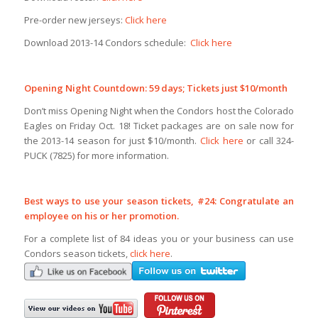
Pre-order new jerseys:
Click here
Download 2013-14 Condors schedule:
Click here
Opening Night Countdown: 59 days; Tickets just $10/month
Don’t miss Opening Night when the Condors host the Colorado
Eagles on Friday Oct. 18! Ticket packages are on sale now for
the 2013-14 season for just $10/month.
Click here
or call 324-
PUCK (7825) for more information.
Best ways to use your season tickets, #24: Congratulate an
employee on his or her promotion.
For a complete list of 84 ideas you or your business can use
Condors season tickets,
click here
.