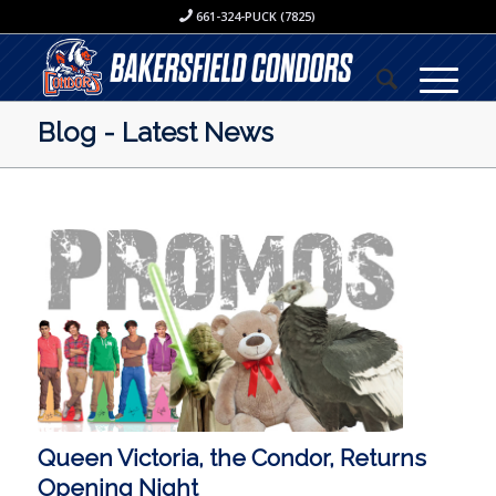
661-324-PUCK (7825)
Blog - Latest News
Queen Victoria, the Condor, Returns
Opening Night