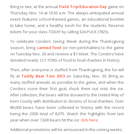
thing or two, at the annual
Field Trip/Education Day
game on
Thursday, Nov. 14 at 10:30 a.m. The always-anticipated annual
event features school-themed games, an educational booklet
to take home, and a healthy lunch for the students. Reserve
tickets for your class TODAY by calling 324-PUCK (7825).
To celebrate Condors Giving Week during the Thanksgiving
season, bring
canned food
(or non-perishables) to the game
on Tuesday Nov. 26 and receive a $1 ticket. The Condors have
donated nearly 12.5 TONS of food to local charities in history.
Then, after everyone is stuffed from Thanksgiving, the fur will
fly at
Teddy Bear Toss 2013
on Saturday, Nov. 30. Bring as
many stuffed animals as possible to the game, and when the
Condors score their first goal, chuck them out onto the ice.
After collection, the bears will be donated to the United Way of
Kern County with distribution to dozens of local charities. Over
80,000 bears have been collected in history with the record
being the 2009 total of 8,075. Watch the highlights from last
year when over 7,600 bears hit the ice:
click here
.
Additional promotions will be announced in the coming weeks.