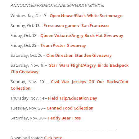
ANNOUNCED PROMOTIONAL SCHEDULE (8/19/13)
Wednesday, Oct. 9 –
Open House/Black-White Scrimmage
Sunday, Oct. 13 –
Preseason game v. San Francisco
Friday, Oct. 18 –
Queen Victoria/Angry Birds Hat Giveaway
Friday, Oct. 25 –
Team Poster Giveaway
Saturday, Oct. 26 –
One Direction Standee Giveaway
Saturday, Nov. 9 –
Star Wars Night/Angry Birds Backpack
Clip Giveaway
Sunday, Nov. 10 –
Civil War Jerseys Off Our Backs/Coat
Collection
Thursday, Nov. 14 –
Field Trip/Education Day
Tuesday, Nov. 26 –
Canned Food Collection
Saturday, Nov. 30 –
Teddy Bear Toss
__________________________________________________
Download roster:
Click here