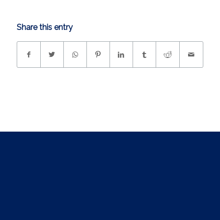
Share this entry