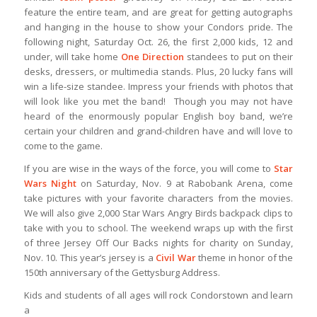
feature the entire team, and are great for getting autographs
and hanging in the house to show your Condors pride. The
following night, Saturday Oct. 26, the first 2,000 kids, 12 and
under, will take home
One Direction
standees to put on their
desks, dressers, or multimedia stands. Plus, 20 lucky fans will
win a life-size standee. Impress your friends with photos that
will look like you met the band! Though you may not have
heard of the enormously popular English boy band, we’re
certain your children and grand-children have and will love to
come to the game.
If you are wise in the ways of the force, you will come to
Star
Wars
Night
on Saturday, Nov. 9 at Rabobank Arena, come
take pictures with your favorite characters from the movies.
We will also give 2,000 Star Wars Angry Birds backpack clips to
take with you to school. The weekend wraps up with the first
of three Jersey Off Our Backs nights for charity on Sunday,
Nov. 10. This year’s jersey is a
Civil War
theme in honor of the
150th anniversary of the Gettysburg Address.
Kids and students of all ages will rock Condorstown and learn
a