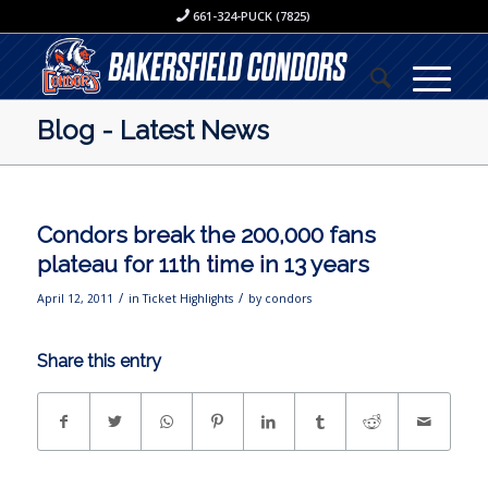
661-324-PUCK (7825)
Blog - Latest News
Condors break the 200,000 fans
plateau for 11th time in 13 years
/
/
April 12, 2011
in
Ticket Highlights
by
condors
Share this entry