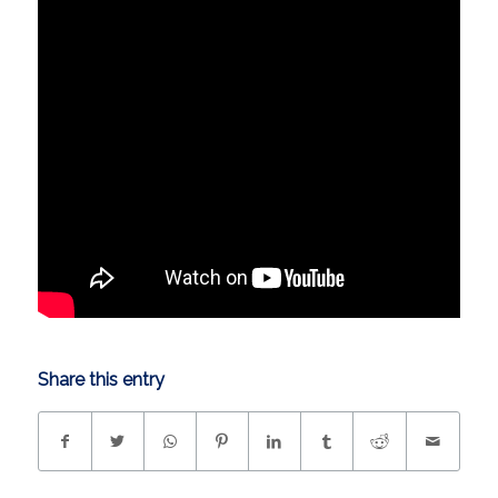
Share this entry