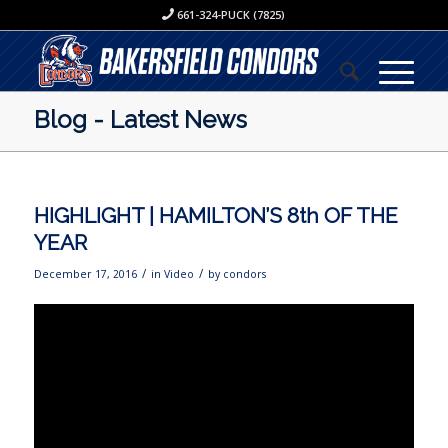
661-324-PUCK (7825)
Blog - Latest News
HIGHLIGHT | HAMILTON’S 8th OF THE
YEAR
/
/
December 17, 2016
in
Video
by
condors