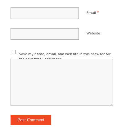
*
Email
Website
Save my name, email, and website in this browser for
the next time I comment.