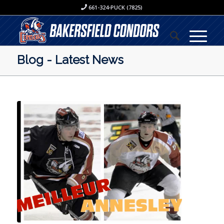
661-324-PUCK (7825)
Blog - Latest News