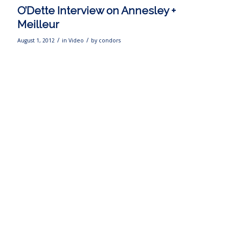
O’Dette Interview on Annesley +
Meilleur
/
/
August 1, 2012
in
Video
by
condors