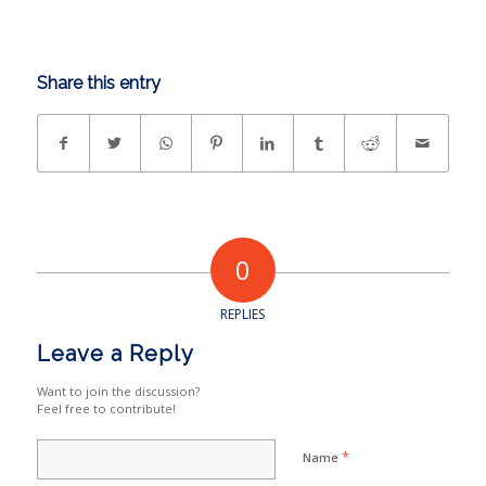
Share this entry
0
REPLIES
Leave a Reply
Want to join the discussion?
Feel free to contribute!
*
Name