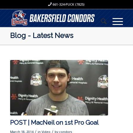
661-324-PUCK (7825)
Blog - Latest News
POST | MacNeil on 1st Pro Goal
/
/
March 18, 2014
in
Video
by
condors