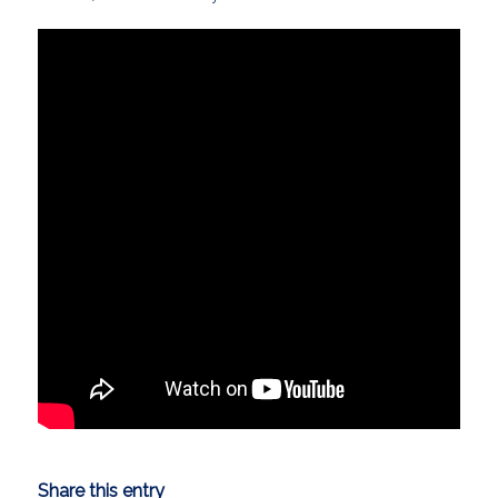
Share this entry