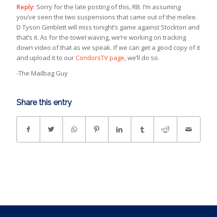
Reply
: Sorry for the late posting of this, RB. I’m assuming
you’ve seen the two suspensions that came out of the melee.
D Tyson Gimblett will miss tonight’s game against Stockton and
that’s it. As for the towel waving, we’re working on tracking
down video of that as we speak. If we can get a good copy of it
and upload it to our
CondorsTV page
, we’ll do so.
-The Mailbag Guy
Share this entry