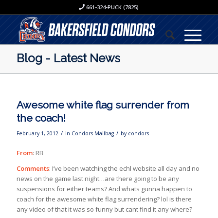
661-324-PUCK (7825)
Blog - Latest News
Awesome white flag surrender from
the coach!
/
/
February 1, 2012
in
Condors Mailbag
by
condors
From
: RB
Comments
: I’ve been watching the echl website all day and no
news on the game last night…are there going to be any
suspensions for either teams? And whats gunna happen to
coach for the awesome white flag surrendering? lol is there
any video of that it was so funny but cant find it any where?