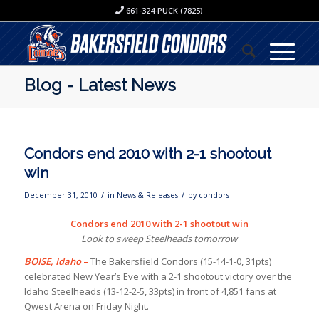
661-324-PUCK (7825)
Blog - Latest News
Condors end 2010 with 2-1 shootout
win
/
/
December 31, 2010
in
News & Releases
by
condors
Condors end 2010 with 2-1 shootout win
Look to sweep Steelheads tomorrow
BOISE, Idaho
–
The Bakersfield Condors (15-14-1-0, 31pts)
celebrated New Year’s Eve with a 2-1 shootout victory over the
Idaho Steelheads (13-12-2-5, 33pts) in front of 4,851 fans at
Qwest Arena on Friday Night.