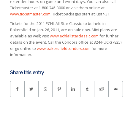
extended hours on game and event days. You can also call
Ticketmaster at 1-800-745-3000 or visit them online at
www.ticketmaster.com.
Ticket packages start at just $31.
Tickets for the 2011 ECHL All-Star Classic, to be held in
Bakersfield on Jan. 26, 2011, are on sale now. Mini plans are
available as well; visit
www.echlallstarclassic.com
for further
details on the event. Call the Condors office at 324-PUCK(7825)
or go online to
www.bakersfieldcondors.com
for more
information.
Share this entry