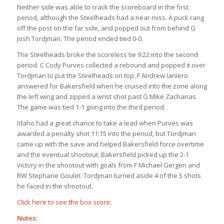
Neither side was able to crack the scoreboard in the first
period, although the Steelheads had a near miss. A puck rang
off the post on the far side, and popped out from behind G
Josh Tordjman. The period ended tied 0-0.
The Steelheads broke the scoreless tie 9:22 into the second
period. C Cody Purves collected a rebound and popped it over
Tordjman to put the Steelheads on top. F Andrew Ianiero
answered for Bakersfield when he cruised into the zone along
the left wing and zipped a wrist shot past G Mike Zacharias.
The game was tied 1-1 going into the third period.
Idaho had a great chance to take a lead when Purves was
awarded a penalty shot 11:15 into the period, but Tordjman
came up with the save and helped Bakersfield force overtime
and the eventual shootout. Bakersfield picked up the 2-1
victory in the shootout with goals from F Michael Gergen and
RW Stephane Goulet. Tordjman turned aside 4 of the 5 shots
he faced in the shootout.
Click here to see the box score.
Notes: