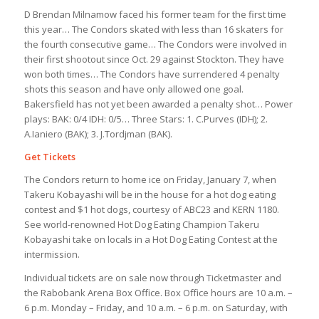
D Brendan Milnamow faced his former team for the first time
this year… The Condors skated with less than 16 skaters for
the fourth consecutive game… The Condors were involved in
their first shootout since Oct. 29 against Stockton. They have
won both times… The Condors have surrendered 4 penalty
shots this season and have only allowed one goal.
Bakersfield has not yet been awarded a penalty shot… Power
plays: BAK: 0/4 IDH: 0/5… Three Stars: 1. C.Purves (IDH); 2.
A.Ianiero (BAK); 3. J.Tordjman (BAK).
Get Tickets
The Condors return to home ice on Friday, January 7, when
Takeru Kobayashi will be in the house for a hot dog eating
contest and $1 hot dogs, courtesy of ABC23 and KERN 1180.
See world-renowned Hot Dog Eating Champion Takeru
Kobayashi take on locals in a Hot Dog Eating Contest at the
intermission.
Individual tickets are on sale now through Ticketmaster and
the Rabobank Arena Box Office. Box Office hours are 10 a.m. –
6 p.m. Monday – Friday, and 10 a.m. – 6 p.m. on Saturday, with