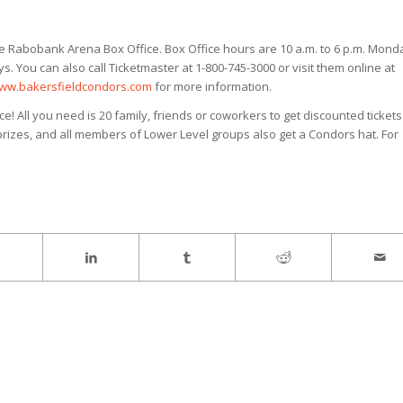
he Rabobank Arena Box Office. Box Office hours are 10 a.m. to 6 p.m. Mond
You can also call Ticketmaster at 1-800-745-3000 or visit them online at
ww.bakersfieldcondors.com
for more information.
! All you need is 20 family, friends or coworkers to get discounted tickets
 prizes, and all members of Lower Level groups also get a Condors hat. For