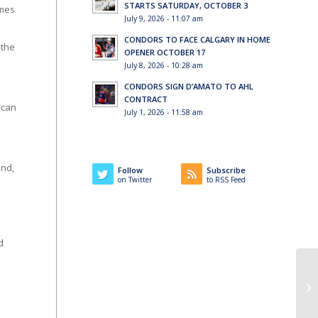
STARTS SATURDAY, OCTOBER 3
ames
July 9, 2026 - 11:07 am
CONDORS TO FACE CALGARY IN HOME
 the
OPENER OCTOBER 17
July 8, 2026 - 10:28 am
CONDORS SIGN D’AMATO TO AHL
CONTRACT
 can
July 1, 2026 - 11:58 am
end,
Follow
Subscribe
on Twitter
to RSS Feed
d
Co
St