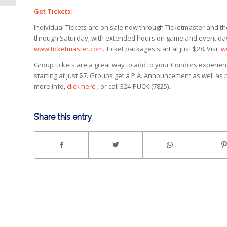
Get Tickets:
Individual Tickets are on sale now through Ticketmaster and t
through Saturday, with extended hours on game and event days. 
www.ticketmaster.com
. Ticket packages start at just $28. Visit
w
Group tickets are a great way to add to your Condors experience
starting at just $7. Groups get a P.A. Announcement as well as
more info,
click here
, or call 324-PUCK (7825).
Share this entry