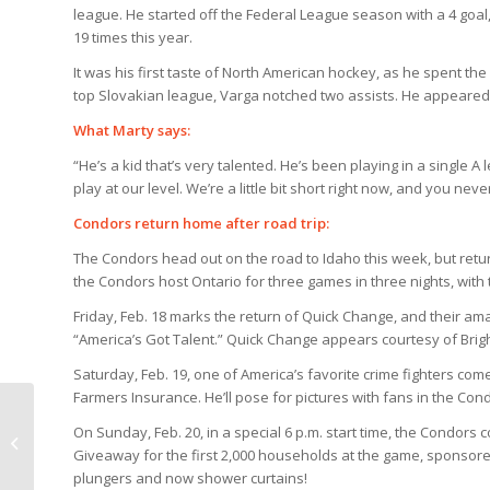
league. He started off the Federal League season with a 4 goal
19 times this year.
It was his first taste of North American hockey, as he spent th
top Slovakian league, Varga notched two assists. He appeared 
What Marty says:
“He’s a kid that’s very talented. He’s been playing in a single 
play at our level. We’re a little bit short right now, and you ne
Condors return home after road trip:
The Condors head out on the road to Idaho this week, but retu
the Condors host Ontario for three games in three nights, with
Friday, Feb. 18 marks the return of Quick Change, and their ama
“America’s Got Talent.” Quick Change appears courtesy of Br
Saturday, Feb. 19, one of America’s favorite crime fighters c
Farmers Insurance. He’ll pose for pictures with fans in the Co
Any news on Andrew Ianiero’s
On Sunday, Feb. 20, in a special 6 p.m. start time, the Condors
addition to the family?
Giveaway for the first 2,000 households at the game, sponsored
plungers and now shower curtains!