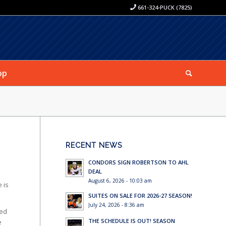
661-324-PUCK (7825)
op
RECENT NEWS
CONDORS SIGN ROBERTSON TO AHL
DEAL
August 6, 2026 - 10:03 am
 is
SUITES ON SALE FOR 2026-27 SEASON!
July 24, 2026 - 8:36 am
ked
THE SCHEDULE IS OUT! SEASON
e