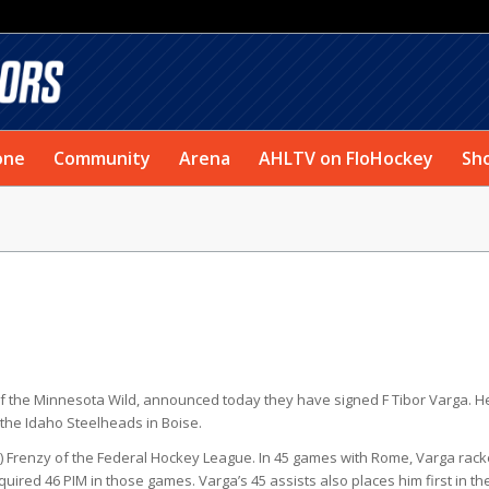
one
Community
Arena
AHLTV on FloHockey
Sh
of the Minnesota Wild, announced today they have signed F Tibor Varga. He
 the Idaho Steelheads in Boise.
Y.) Frenzy of the Federal Hockey League. In 45 games with Rome, Varga rac
uired 46 PIM in those games. Varga’s 45 assists also places him first in th