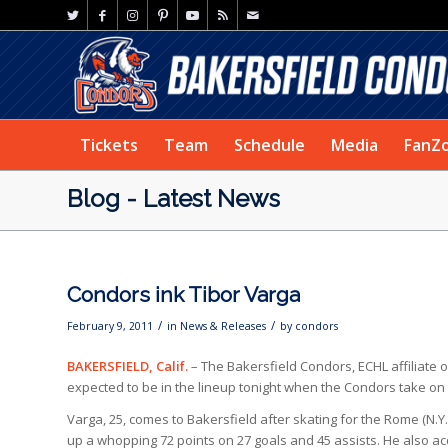
Tickets
Team
Schedule
Media
FanZ
Blog - Latest News
Condors ink Tibor Varga
/
/
February 9, 2011
in
News & Releases
by
condors
BAKERSFIELD, Calif.
– The Bakersfield Condors, ECHL affiliate 
expected to be in the lineup tonight when the Condors take on
Varga, 25, comes to Bakersfield after skating for the Rome (N.
up a whopping 72 points on 27 goals and 45 assists. He also acq