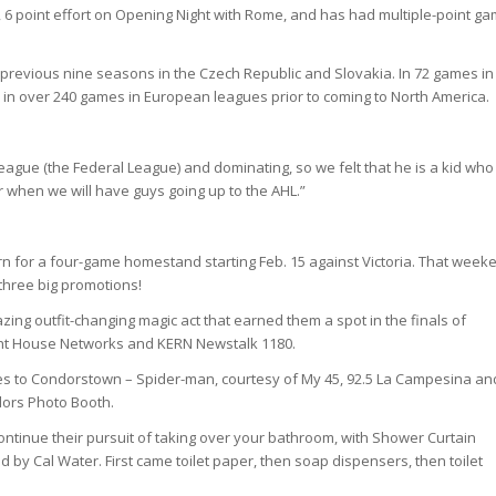
, 6 point effort on Opening Night with Rome, and has had multiple-point g
e previous nine seasons in the Czech Republic and Slovakia. In 72 games in
in over 240 games in European leagues prior to coming to North America.
A league (the Federal League) and dominating, so we felt that he is a kid who
ver when we will have guys going up to the AHL.”
rn for a four-game homestand starting Feb. 15 against Victoria. That week
 three big promotions!
zing outfit-changing magic act that earned them a spot in the finals of
ight House Networks and KERN Newstalk 1180.
omes to Condorstown – Spider-man, courtesy of My 45, 92.5 La Campesina an
ndors Photo Booth.
 continue their pursuit of taking over your bathroom, with Shower Curtain
 by Cal Water. First came toilet paper, then soap dispensers, then toilet