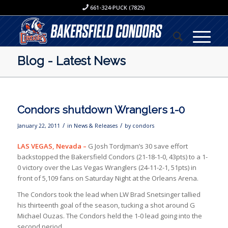
661-324-PUCK (7825)
Blog - Latest News
Condors shutdown Wranglers 1-0
/
/
January 22, 2011
in
News & Releases
by
condors
LAS VEGAS,
Nevada –
G Josh Tordjman’s 30 save effort
backstopped the Bakersfield Condors (21-18-1-0, 43pts) to a 1-
0 victory over the Las Vegas Wranglers (24-11-2-1, 51pts) in
front of 5,109 fans on Saturday Night at the Orleans Arena.
The Condors took the lead when LW Brad Snetsinger tallied
his thirteenth goal of the season, tucking a shot around G
Michael Ouzas. The Condors held the 1-0 lead going into the
second period.