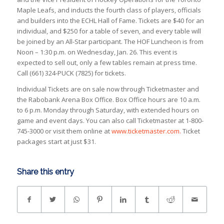
Maple Leafs, and inducts the fourth class of players, officials
and builders into the ECHL Hall of Fame. Tickets are $40 for an
individual, and $250 for a table of seven, and every table will
be joined by an All-Star participant. The HOF Luncheon is from
Noon – 1:30 p.m. on Wednesday, Jan. 26. This event is
expected to sell out, only a few tables remain at press time.
Call (661) 324-PUCK (7825) for tickets.
Individual Tickets are on sale now through Ticketmaster and
the Rabobank Arena Box Office. Box Office hours are 10 a.m.
to 6 p.m. Monday through Saturday, with extended hours on
game and event days. You can also call Ticketmaster at 1-800-
745-3000 or visit them online at
www.ticketmaster.com.
Ticket
packages start at just $31.
Share this entry