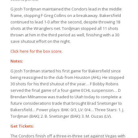
G Josh Tordjman maintained the Condors lead in the middle
frame, stopping F Greg Collins on a breakaway. Bakersfield
continued to lead 1-0 after the second, despite throwing 18
shots at the Wranglers net. Tordjman stopped all 11 shots
thrown at him in the third period as well, finishing with a 30
save shutout effort on the night.
Click here for the box score.
Notes:
G Josh Tordman started his first game for Bakersfield since
being reassigned to the club from Houston (AHL). He stopped
30 shots for his third shutout of the year… F Bobby Robins
served the final game of a four-game ECHL suspension… D
Brendan Milnamow was traded to Utah today to complete a
future considerations trade that brought Brad Snetsinger to
Bakersfield… Power plays: BAK: 0/3, LV: 0/4… Three Stars: 1. J.
Tordjman (BAK); 2. B. Snetsinger (BAK); 3. M. Ouzas (LV).
Get Tickets:
The Condors finish off a three-in-three set against Vegas with