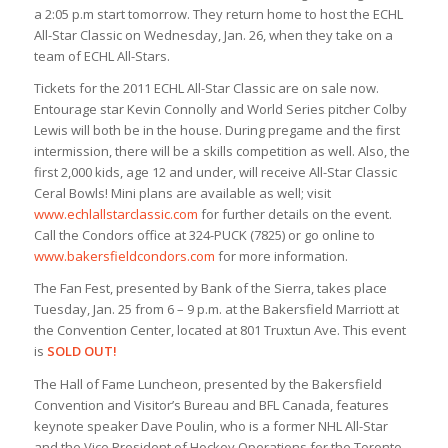
a 2:05 p.m start tomorrow. They return home to host the ECHL
All-Star Classic on Wednesday, Jan. 26, when they take on a
team of ECHL All-Stars.
Tickets for the 2011 ECHL All-Star Classic are on sale now.
Entourage star Kevin Connolly and World Series pitcher Colby
Lewis will both be in the house. During pregame and the first
intermission, there will be a skills competition as well. Also, the
first 2,000 kids, age 12 and under, will receive All-Star Classic
Ceral Bowls! Mini plans are available as well; visit
www.echlallstarclassic.com
for further details on the event.
Call the Condors office at 324-PUCK (7825) or go online to
www.bakersfieldcondors.com
for more information.
The Fan Fest, presented by Bank of the Sierra, takes place
Tuesday, Jan. 25 from 6 – 9 p.m. at the Bakersfield Marriott at
the Convention Center, located at 801 Truxtun Ave. This event
is
SOLD OUT!
The Hall of Fame Luncheon, presented by the Bakersfield
Convention and Visitor’s Bureau and BFL Canada, features
keynote speaker Dave Poulin, who is a former NHL All-Star
and the Vice President of Hockey Operations for the Toronto