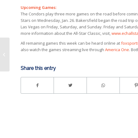
Upcoming Games:
The Condors play three more games on the road before coming b
Stars on Wednesday, Jan. 26. Bakersfield began the road trip 
Las Vegas on Friday, Saturday, and Sunday. Friday and Saturday
more information about the All-Star Classic, visit,
www.echallsta
All remaining games this week can be heard online at
foxspor
also watch the games streaming live through
America One
. Bo
Condors fall to Wranglers, 5-3
Share this entry