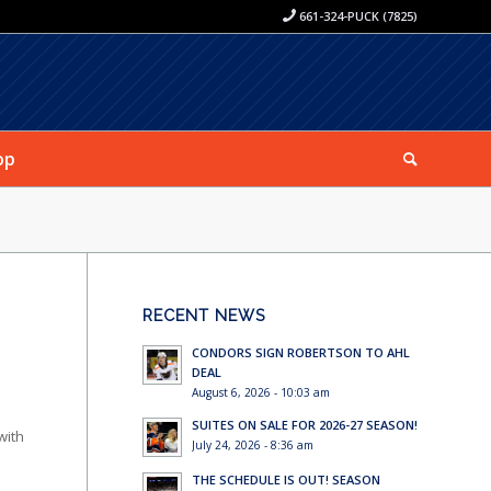
661-324-PUCK (7825)
op
RECENT NEWS
CONDORS SIGN ROBERTSON TO AHL
DEAL
August 6, 2026 - 10:03 am
SUITES ON SALE FOR 2026-27 SEASON!
with
July 24, 2026 - 8:36 am
THE SCHEDULE IS OUT! SEASON