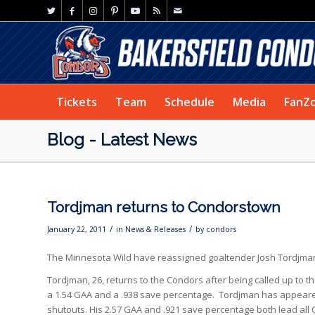
Tickets
Team
Schedule
Media
FanZ
Blog - Latest News
Tordjman returns to Condorstown
/
/
January 22, 2011
in
News & Releases
by
condors
The Minnesota Wild have reassigned goaltender Josh Tordjman
Tordjman, 26, returns to the Condors after being called up to t
a 1.54 GAA and a .938 save percentage. Tordjman has appeared 
shutouts. His 2.57 GAA and .921 save percentage both lead all