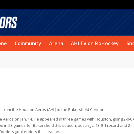
one
Community
Arena
AHLTV on FloHockey
Sh
 from the Houston Aeros (AHL) to the Bakersfield Condors.
he Aeros on Jan. 14. He appeared in three games with Houston, going 2-0-0 
in 23 games for Bakersfield this season, posting a 13-9-1 record and 2
 Condors goaltenders this season.