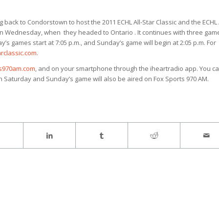
ack to Condorstown to host the 2011 ECHL All-Star Classic and the ECHL A
on Wednesday, when they headed to Ontario . It continues with three gam
’s games start at 7:05 p.m., and Sunday’s game will begin at 2:05 p.m. For
rclassic.com
.
ts970am.com
, and on your smartphone through the iheartradio app. You c
th Saturday and Sunday’s game will also be aired on Fox Sports 970 AM.