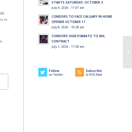
STARTS SATURDAY, OCTOBER 3
July 9, 2026 - 11:07 am
ll-
CONDORS TO FACE CALGARY IN HOME
es in
OPENER OCTOBER 17
July 8, 2026 - 10:28 am
CONDORS SIGN D’AMATO TO AHL
an
CONTRACT
July 1, 2026 - 11:58 am
Co
Follow
Subscribe
on Twitter
to RSS Feed