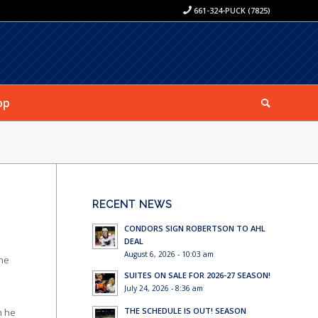
661-324-PUCK (7825)
op
RECENT NEWS
CONDORS SIGN ROBERTSON TO AHL
DEAL
August 6, 2026 - 10:03 am
the
SUITES ON SALE FOR 2026-27 SEASON!
July 24, 2026 - 8:36 am
THE SCHEDULE IS OUT! SEASON
n he