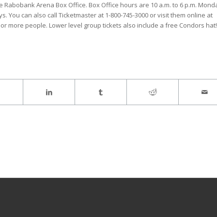
he Rabobank Arena Box Office. Box Office hours are 10 a.m. to 6 p.m. Mond
You can also call Ticketmaster at 1-800-745-3000 or visit them online at
or more people. Lower level group tickets also include a free Condors hat!