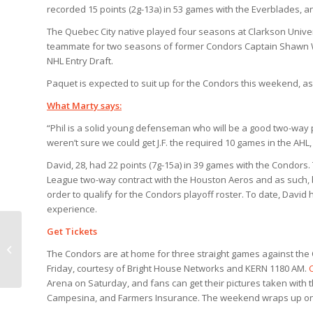
recorded 15 points (2g-13a) in 53 games with the Everblades, and
The Quebec City native played four seasons at Clarkson Unive
teammate for two seasons of former Condors Captain Shawn We
NHL Entry Draft.
Paquet is expected to suit up for the Condors this weekend, as
What Marty says:
“Phil is a solid young defenseman who will be a good two-way 
weren’t sure we could get J.F. the required 10 games in the AHL
David, 28, had 22 points (7g-15a) in 39 games with the Condor
League two-way contract with the Houston Aeros and as such, b
order to qualify for the Condors playoff roster. To date, David
experience.
Get Tickets
Quick Change, Spider-man and
Shower Curtains highlight four-
The Condors are at home for three straight games against the 
game week
Friday, courtesy of Bright House Networks and KERN 1180 AM.
Arena on Saturday, and fans can get their pictures taken with
Campesina, and Farmers Insurance. The weekend wraps up on