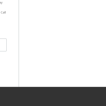
ay
 Call