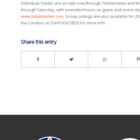
Individual Tickets are on sale now through Ticketmaster and t
through Saturday, with extended hours on game and event days. 
www.ticketmaster.com.
Group outings are also available for 20 
the Condors at 324-PUCK(7825) for more info.
Share this entry