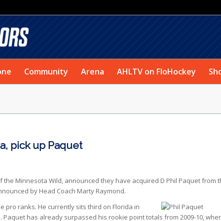
one
Community
Arena
AHLTV on FloHockey
Sh
, pick up Paquet
 of the Minnesota Wild, announced they have acquired D Phil Paquet from 
as announced by Head Coach Marty Raymond.
he
pro ranks. He currently sits third on Florida in
. Paquet has already surpassed his rookie point totals from 2009-10, whe