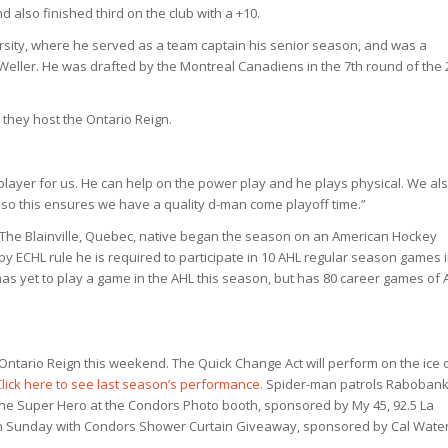
 also finished third on the club with a +10.
rsity, where he served as a team captain his senior season, and was a
ller. He was drafted by the Montreal Canadiens in the 7th round of the 
 they host the Ontario Reign.
player for us. He can help on the power play and he plays physical. We al
, so this ensures we have a quality d-man come playoff time.”
s. The Blainville, Quebec, native began the season on an American Hockey
y ECHL rule he is required to participate in 10 AHL regular season games 
 has yet to play a game in the AHL this season, but has 80 career games of 
Ontario Reign this weekend. The Quick Change Act will perform on the ice 
Click here to see last season’s performance.
Spider-man patrols Raboban
 the Super Hero at the Condors Photo booth, sponsored by My 45, 92.5 La
 Sunday with Condors Shower Curtain Giveaway, sponsored by Cal Water