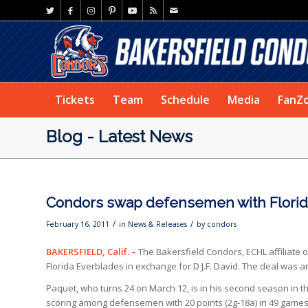
Tickets
Team
Schedule
Media
FanZ
Blog - Latest News
Condors swap defensemen with Florida
/
/
February 16, 2011
in
News & Releases
by
condors
BAKERSFIELD, Calif. –
The Bakersfield Condors, ECHL affiliate
Florida Everblades in exchange for D J.F. David. The deal w
Paquet, who turns 24 on March 12, is in his second season in t
scoring among defensemen with 20 points (2g-18a) in 49 games