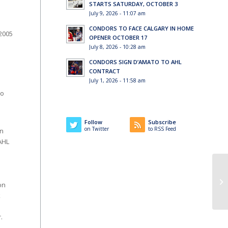
STARTS SATURDAY, OCTOBER 3
July 9, 2026 - 11:07 am
CONDORS TO FACE CALGARY IN HOME
2005
OPENER OCTOBER 17
July 8, 2026 - 10:28 am
CONDORS SIGN D’AMATO TO AHL
CONTRACT
July 1, 2026 - 11:58 am
so
Follow
Subscribe
on Twitter
to RSS Feed
in
AHL
Co
on
k
.