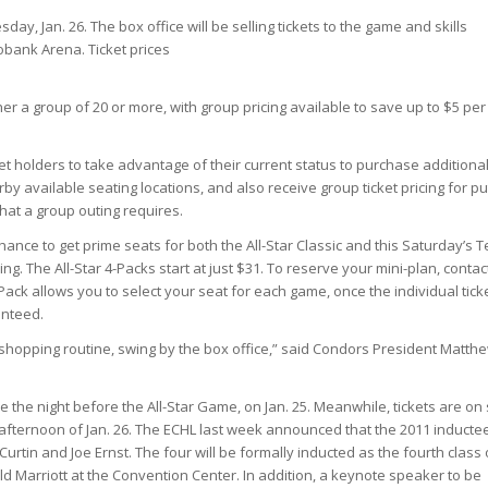
ay, Jan. 26. The box office will be selling tickets to
the
game and skills
bank Arena. Ticket prices
r a group of 20 or more, with group pricing available to save up to $5 per
et holders to take advantage of their current status to purchase additiona
arby available seating locations, and also receive group ticket pricing for pu
that a group outing requires.
chance to get prime seats for both the All-Star Classic and this Saturday’s 
 The All-Star 4-Packs start at just $31. To reserve your mini-plan, contac
ack allows you to select your seat for each game, once the individual tick
anteed.
 shopping routine, swing by the box office,” said Condors President Matth
ce the night before the All-Star Game, on Jan. 25. Meanwhile, tickets are on
 afternoon of Jan. 26. The ECHL last week announced that the 2011 inducte
urtin and Joe Ernst. The four will be formally inducted as the fourth class 
d Marriott at the Convention Center. In addition, a keynote speaker to be