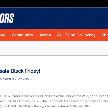
one
Community
Arena
AHLTV on FloHockey
Sh
 sale Black Friday!
/
et Highlights
by
condors
ECHL All-Star Classic and ECHL affiliate of the Minnesota Wild, announced 
to the public this Friday, Nov. 26. The Rabobank Arena box office opens at 10 
(661) 324-PUCK(7825) or through Ticketmaster at 1-800-745-3000.