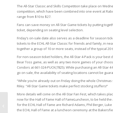
The All-Star Classic and Skills Competition take place on Wednesd
competition, which have been combined into one event at Rabo
range from $10 to $27.
Fans can save money on All-Star Game tickets by putting togethe
ticket, depending on seating level selection.
Friday’s on-sale date also serves as a deadline for season tick
tickets to the ECHL All-Star Classic for friends and family, in ne
together a group of 10 or more seats, instead of the typical 20 
For non-season ticket holders, the All-Star 4-Pack is your best 
Bear Toss game, as well as any two more games of your choosing.
Condors at 661-324-PUCK(7825). While purchasing an All-Star 4-P
go on sale, the availability of seating locations cannot be guar
“While you’re already out on Friday doing the whole Christmas
Riley. “All-Star Game tickets make perfect stocking stuffers!”
More details will come on the All-Star Fan Fest, which takes pla
now for the Hall of Fame Hall of FameLuncheon, to be held the
for the ECHL Hall of Fame are Richard Adams, Phil Berger, Luke C
…And now my password won’t work
the ECHL Hall of Fame at a luncheon ceremony at the Bakersfiel