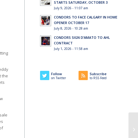
STARTS SATURDAY, OCTOBER 3
July 9, 2026 - 11:07 am
CONDORS TO FACE CALGARY IN HOME
OPENER OCTOBER 17
July 8, 2026 - 10:28 am
CONDORS SIGN D’AMATO TO AHL
CONTRACT
l
July 1, 2026 - 11:58 am
tting
Teddy
Follow
Subscribe
t the
on Twitter
to RSS Feed
ets
ew
 sale
es
of
If