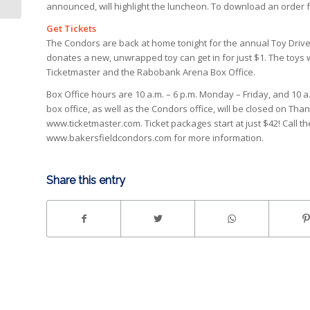
announced, will highlight the luncheon. To download an order f
Get Tickets
The Condors are back at home tonight for the annual Toy Driv
donates a new, unwrapped toy can get in for just $1. The toys wi
Ticketmaster and the Rabobank Arena Box Office.
Box Office hours are 10 a.m. – 6 p.m. Monday – Friday, and 10
box office, as well as the Condors office, will be closed on Than
www.ticketmaster.com. Ticket packages start at just $42! Call th
www.bakersfieldcondors.com for more information.
Share this entry