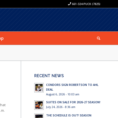
661-324-PUCK (7825)
op
RECENT NEWS
CONDORS SIGN ROBERTSON TO AHL
DEAL
August 6, 2026 - 10:03 am
SUITES ON SALE FOR 2026-27 SEASON!
that
July 24, 2026 - 8:36 am
a.m.
THE SCHEDULE IS OUT! SEASON