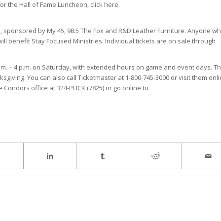
or the Hall of Fame Luncheon, click here.
e, sponsored by My 45, 98.5 The Fox and R&D Leather Furniture. Anyone w
ll benefit Stay Focused Ministries. Individual tickets are on sale through
 a.m. – 4 p.m. on Saturday, with extended hours on game and event days. T
ksgiving. You can also call Ticketmaster at 1-800-745-3000 or visit them onli
e Condors office at 324-PUCK (7825) or go online to