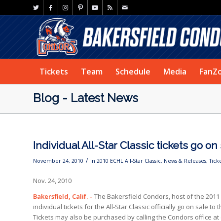
Tickets
Team
Schedule
Media
FanZ
Blog - Latest News
Individual All-Star Classic tickets go on
/
November 24, 2010
in
2010 ECHL All-Star Classic
,
News & Releases
,
Tick
Nov. 24, 2010
Bakersfield, Calif. –
The Bakersfield Condors, host of the 2011 
individual tickets for the All-Star Classic officially go on sale 
Tickets may also be purchased by calling the Condors office at 