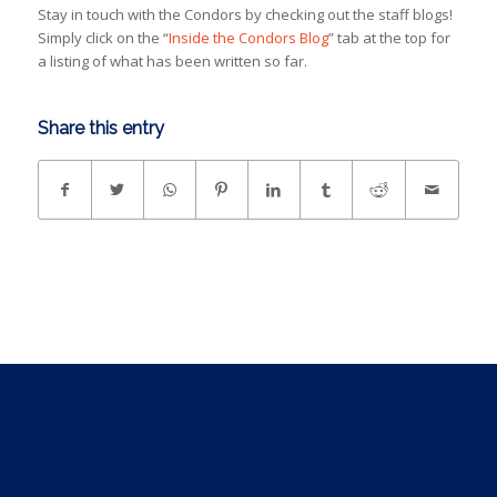
Stay in touch with the Condors by checking out the staff blogs!
Simply click on the “
Inside the Condors Blog
” tab at the top for
a listing of what has been written so far.
Share this entry