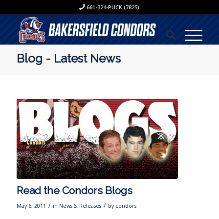
661-324-PUCK (7825)
Blog - Latest News
Read the Condors Blogs
/
/
May 6, 2011
in
News & Releases
by
condors