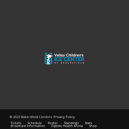
© 2023 Bakersfield Condors.
Privacy Policy
Tickets
Schedule
Roster
Standings
Stats
Broadcast Information
Dignity Health Arena
Shop