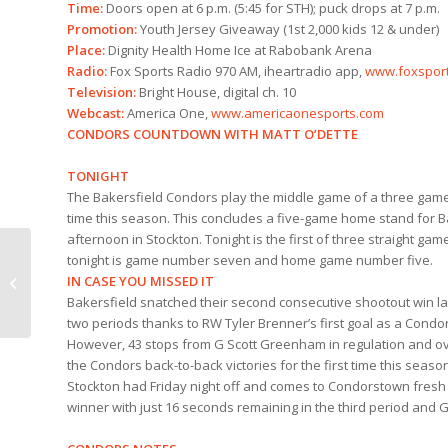
Time:
Doors open at 6 p.m. (5:45 for STH); puck drops at 7 p.m.
Promotion:
Youth Jersey Giveaway (1st 2,000 kids 12 & under)
Place:
Dignity Health Home Ice at Rabobank Arena
Radio:
Fox Sports Radio 970 AM, iheartradio app,
www.foxspor
Television:
Bright House, digital ch. 10
Webcast:
America One,
www.americaonesports.com
CONDORS COUNTDOWN WITH MATT O’DETTE
TONIGHT
The Bakersfield Condors play the middle game of a three games
time this season. This concludes a five-game home stand for Ba
afternoon in Stockton. Tonight is the first of three straight ga
tonight is game number seven and home game number five.
IN CASE YOU MISSED IT
Condors Comedy Hour
Bakersfield snatched their second consecutive shootout win last
two periods thanks to RW Tyler Brenner’s first goal as a Condor
However, 43 stops from G Scott Greenham in regulation and ov
the Condors back-to-back victories for the first time this seaso
Stockton had Friday night off and comes to Condorstown fresh 
winner with just 16 seconds remaining in the third period and G