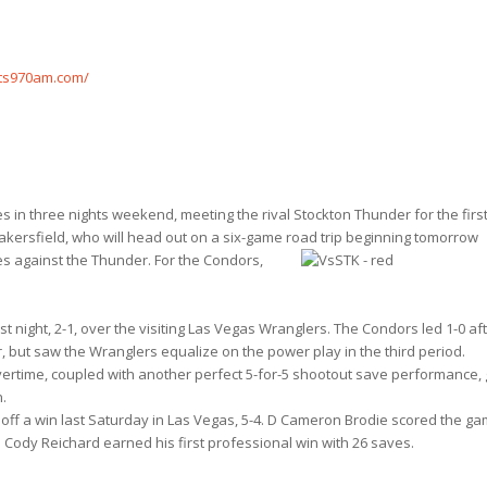
ts970am.com/
 in three nights weekend, meeting the rival Stockton Thunder for the firs
kersfield, who will head out on a six-game road trip beginning
tomorrow
mes against the Thunder. For the Condors,
 night, 2-1, over the visiting Las Vegas Wranglers. The Condors led 1-0 af
, but saw the Wranglers equalize on the power play in the third period.
ertime, coupled with another perfect 5-for-5 shootout save performance,
n.
off a win last Saturday in Las Vegas, 5-4. D Cameron Brodie scored the ga
 Cody Reichard earned his first professional win with 26 saves.