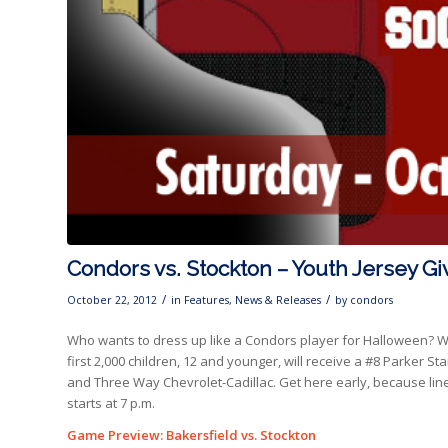
Condors vs. Stockton – Youth Jersey 
/
/
October 22, 2012
in
Features
,
News & Releases
by
condors
Who wants to dress up like a Condors player for Halloween? We
first 2,000 children, 12 and younger, will receive a #8 Parker 
and Three Way Chevrolet-Cadillac. Get here early, because lin
starts at 7 p.m.
Game Preview: Bakersfield vs. Stockton