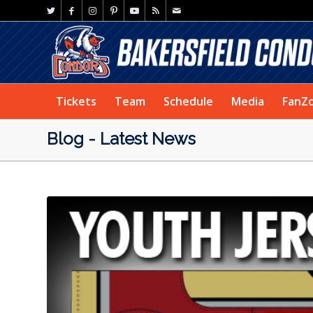
Tickets
Team
Schedule
Media
FanZ
Blog - Latest News