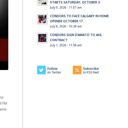
STARTS SATURDAY, OCTOBER 3
July 9, 2026 - 11:07 am
CONDORS TO FACE CALGARY IN HOME
OPENER OCTOBER 17
July 8, 2026 - 10:28 am
CONDORS SIGN D’AMATO TO AHL
CONTRACT
July 1, 2026 - 11:58 am
Follow
Subscribe
on Twitter
to RSS Feed
he
.3 FM
game