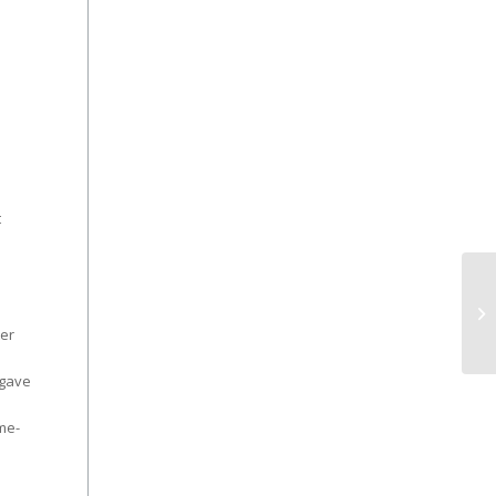
t
ter
 gave
me-