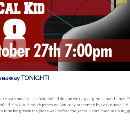
Giveaway TONIGHT!
’re sure most kids in Bakersfield do and we’re giving them that chance. T
Stanfield “SoCal Kid” Youth Jersey on Saturday presented by La Preciosa 105
es form long down the plaza well before the game. Doors open at 6 p.m., 