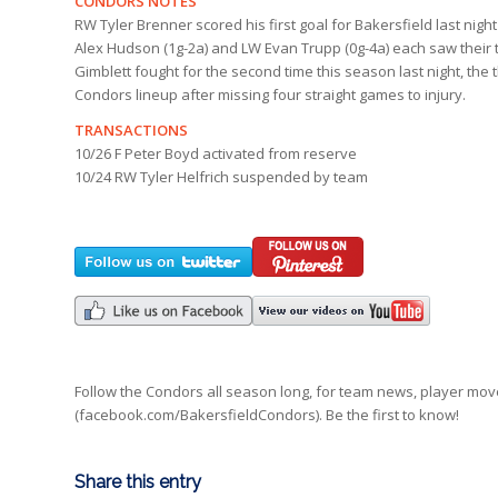
CONDORS NOTES
RW Tyler Brenner scored his first goal for Bakersfield last nig
Alex Hudson (1g-2a) and LW Evan Trupp (0g-4a) each saw their 
Gimblett fought for the second time this season last night, the 
Condors lineup after missing four straight games to injury.
TRANSACTIONS
10/26 F Peter Boyd activated from reserve
10/24 RW Tyler Helfrich suspended by team
Follow the Condors all season long, for team news, player mo
(facebook.com/BakersfieldCondors). Be the first to know!
Share this entry