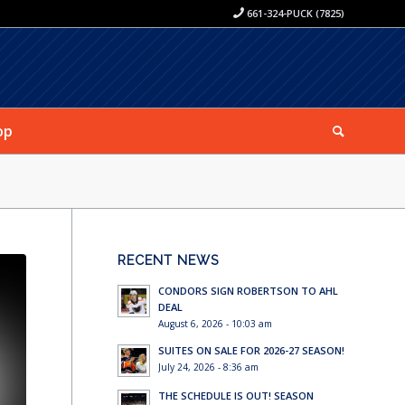
661-324-PUCK (7825)
op
RECENT NEWS
CONDORS SIGN ROBERTSON TO AHL
DEAL
August 6, 2026 - 10:03 am
SUITES ON SALE FOR 2026-27 SEASON!
July 24, 2026 - 8:36 am
THE SCHEDULE IS OUT! SEASON