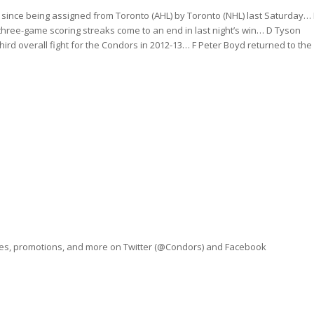
ht since being assigned from Toronto (AHL) by Toronto (NHL) last Saturday… 
three-game scoring streaks come to an end in last night’s win… D Tyson
third overall fight for the Condors in 2012-13… F Peter Boyd returned to the
ves, promotions, and more on Twitter (@Condors) and Facebook