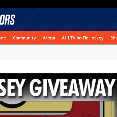
one
Community
Arena
AHLTV on FloHockey
Sh