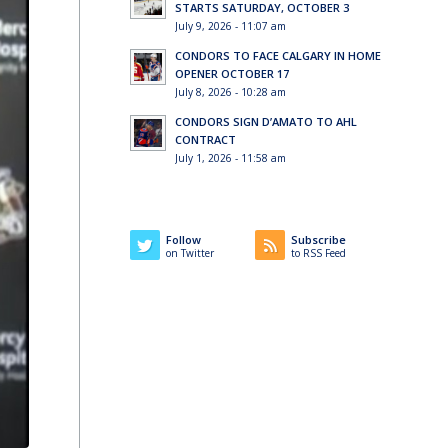
STARTS SATURDAY, OCTOBER 3
July 9, 2026 - 11:07 am
CONDORS TO FACE CALGARY IN HOME
OPENER OCTOBER 17
July 8, 2026 - 10:28 am
CONDORS SIGN D’AMATO TO AHL
CONTRACT
July 1, 2026 - 11:58 am
Follow
Subscribe
on Twitter
to RSS Feed