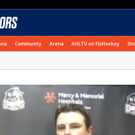
one
Community
Arena
AHLTV on FloHockey
Sh