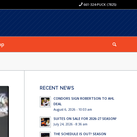
661-324-PUCK (7825)
op
RECENT NEWS
CONDORS SIGN ROBERTSON TO AHL
DEAL
August 6, 2026 - 10:03 am
SUITES ON SALE FOR 2026-27 SEASON!
July 24, 2026 - 8:36 am
THE SCHEDULE IS OUT! SEASON