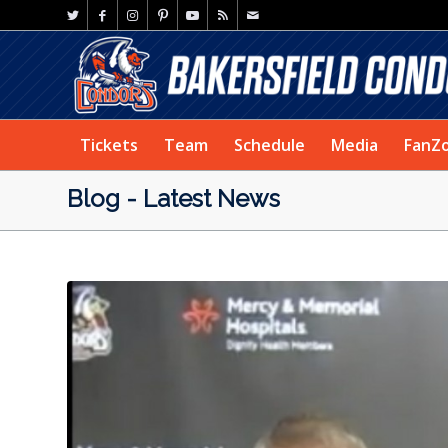
Tickets
Team
Schedule
Media
FanZ
Blog - Latest News