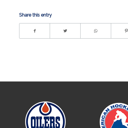
Share this entry