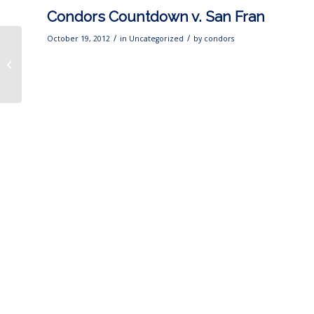
Condors Countdown v. San Fran
/
/
October 19, 2012
in
Uncategorized
by
condors
CONDORS INSIDER
TONIGHT from 6-7 p.m.