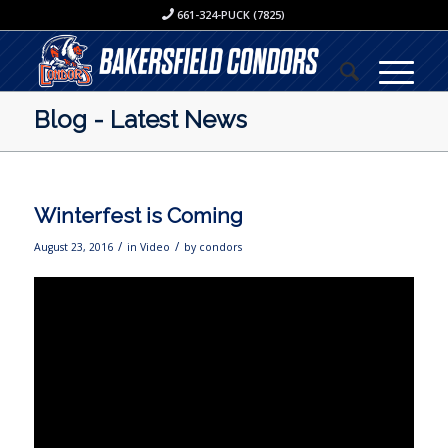
661-324-PUCK (7825)
Blog - Latest News
Winterfest is Coming
/
/
August 23, 2016
in
Video
by
condors