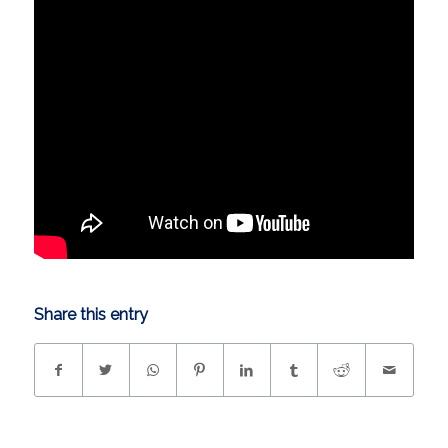
Share this entry