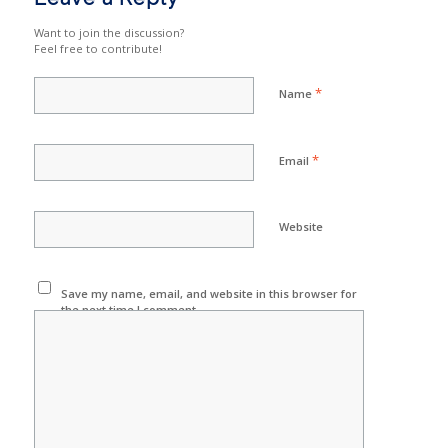
Want to join the discussion?
Feel free to contribute!
*
Name
*
Email
Website
Save my name, email, and website in this browser for
the next time I comment.