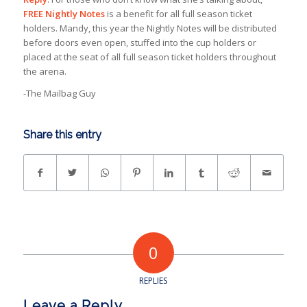
FREE Nightly Notes
is a benefit for all full season ticket
holders. Mandy, this year the Nightly Notes will be distributed
before doors even open, stuffed into the cup holders or
placed at the seat of all full season ticket holders throughout
the arena.
-The Mailbag Guy
Share this entry
0
REPLIES
Leave a Reply