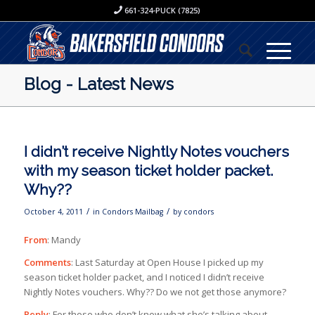
661-324-PUCK (7825)
Blog - Latest News
I didn’t receive Nightly Notes vouchers
with my season ticket holder packet.
Why??
/
/
October 4, 2011
in
Condors Mailbag
by
condors
From
: Mandy
Comments
: Last Saturday at Open House I picked up my
season ticket holder packet, and I noticed I didn’t receive
Nightly Notes vouchers. Why?? Do we not get those anymore?
Reply
: For those who don’t know what she’s talking about,